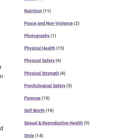
Nutrition
(11)
Peace and Non-Violence
(2)
Photography
(1)
Physical Health
(15)
Physical Safety
(6)
r
Physical Strength
(6)
in
Psychological Safety
(3)
Purpose
(13)
e
Self Worth
(19)
Sexual & Reproductive Health
(5)
ad
Style
(14)