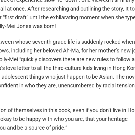
l at once. After researching and outlining the story, It t
r “first draft” until the exhilarating moment when she typ
lly-Mei Jones
was born!
a tween whose seventh grade life is suddenly rocked when
ows, including her beloved Ah-Ma, for her mother’s new j
olly-Mei “quickly discovers there are new rules to follow 
s love letter to all the third-culture kids living in Hong Ko
ing adolescent things who just happen to be Asian. The nov
confident in who they are, unencumbered by racial tension
on of themselves in this book, even if you don’t live in H
 okay to be happy with who you are, that your heritage
you and be a source of pride.”