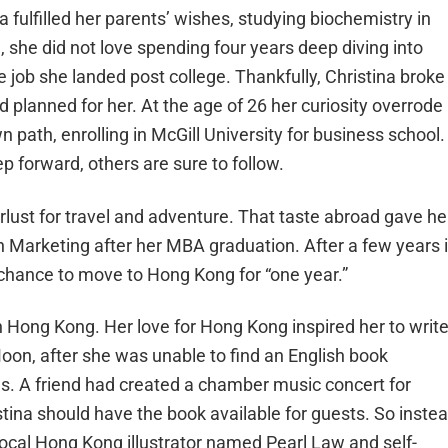
fulfilled her parents’ wishes, studying biochemistry in
, she did not love spending four years deep diving into
ce job she landed post college. Thankfully, Christina broke
d planned for her. At the age of 26 her curiosity overrode
 path, enrolling in McGill University for business school.
 forward, others are sure to follow.
ust for travel and adventure. That taste abroad gave he
n Marketing after her MBA graduation. After a few years 
chance to move to Hong Kong for “one year.”
th Hong Kong. Her love for Hong Kong inspired her to writ
Moon
,
after she was unable to find an English book
ds. A friend had created
a chamber music concert for
tina should have the book available for guests. So inste
 local Hong Kong illustrator named Pearl Law and self-