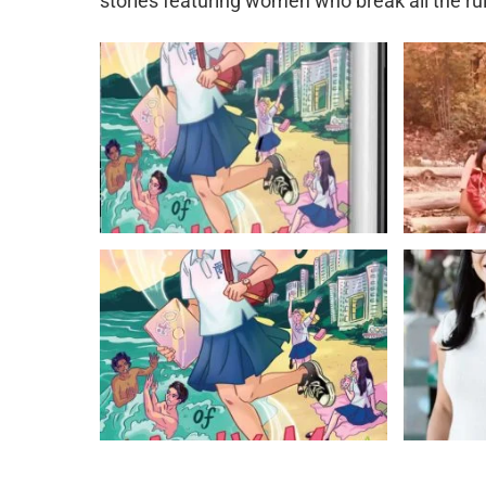
stories featuring women who break all the ru