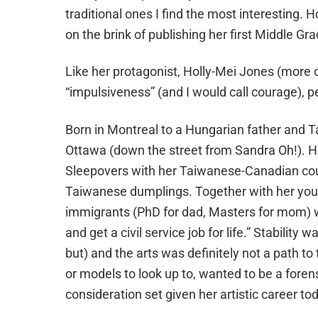
traditional ones I find the most interesting.
on the brink of publishing her first Middle Gr
Like her protagonist, Holly-Mei Jones (more on 
“impulsiveness” (and I would call courage), pe
Born in Montreal to a Hungarian father and Ta
Ottawa (down the street from Sandra Oh!). 
Sleepovers with her Taiwanese-Canadian co
Taiwanese dumplings. Together with her young
immigrants (PhD for dad, Masters for mom) w
and get a civil service job for life.” Stabilit
but) and the arts was definitely not a path to 
or models to look up to, wanted to be a forensic
consideration set given her artistic career to