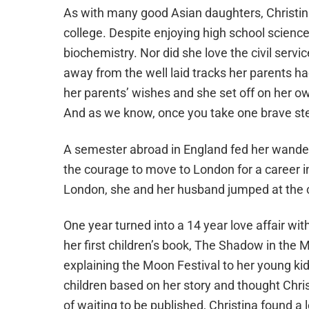
As with many good Asian daughters, Christina 
college. Despite enjoying high school science
biochemistry. Nor did she love the civil servi
away from the well laid tracks her parents ha
her parents’ wishes and she set off on her own
And as we know, once you take one brave step
A semester abroad in England fed her wanderl
the courage to move to London for a career i
London, she and her husband jumped at the 
One year turned into a
14
year love affair wi
her first children’s book,
The Shadow in the 
explaining the Moon Festival to her young ki
children based on her story and thought Chris
of waiting to be published, Christina found a