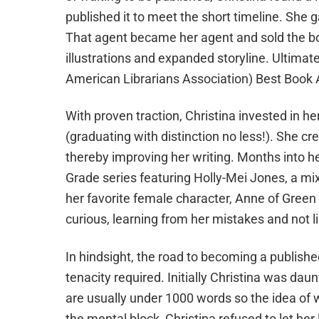
published it to meet the short timeline. She g
That agent became her agent and sold the boo
illustrations and expanded storyline. Ultima
American Librarians Association) Best Book
With proven traction, Christina invested in h
(graduating with distinction no less!). She cr
thereby improving her writing. Months into h
Grade series featuring Holly-Mei Jones, a 
her favorite female character, Anne of Green G
curious, learning from her mistakes and not l
In hindsight, the road to becoming a publish
tenacity required. Initially Christina was daun
are usually under 1000 words so the idea of w
the mental block, Christina refused to let her