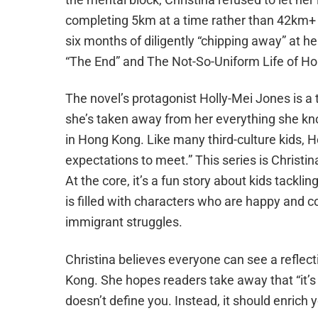
completing 5km at a time rather than 42km+ al
six months of diligently “chipping away” at he
“The End” and
The Not-So-Uniform Life of Ho
The novel’s protagonist Holly-Mei Jones is 
she’s taken away from her everything she kn
in Hong Kong. Like many third-culture kids, H
expectations to meet.” This series is Christina’
At the core, it’s a fun story about kids tackl
is filled with characters who are happy and 
immigrant struggles.
Christina believes everyone can see a reflecti
Kong. She hopes readers take away that “it’s
doesn’t define you. Instead, it should enrich 