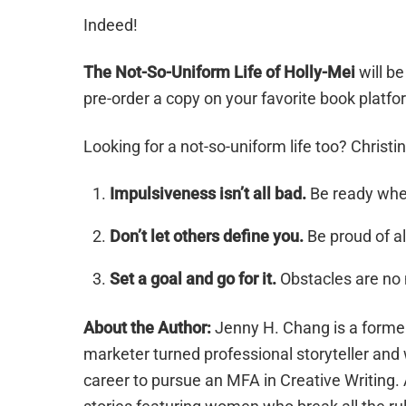
Indeed!
The Not-So-Uniform Life of Holly-Mei
will be
pre-order a copy on your favorite book platf
Looking for a not-so-uniform life too? Christ
Impulsiveness isn’t all bad.
Be ready when
Don’t let others define you.
Be proud of all
Set a goal and go for it.
Obstacles are no 
About the Author:
Jenny H. Chang is a former
marketer turned professional storyteller and
career to pursue an MFA in Creative Writing. 