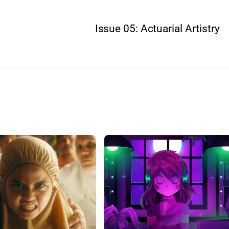
Issue 05: Actuarial Artistry