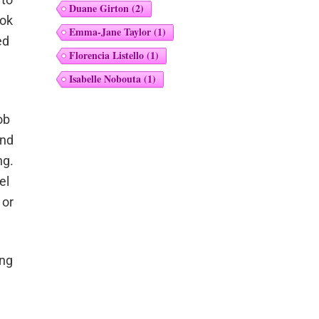
Duane Girton
(2)
ook
Emma-Jane Taylor
(1)
ed
Florencia Listello
(1)
Isabelle Nobouta
(1)
ob
and
ng.
el
 or
ong