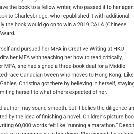
ave the book to a fellow writer, who passed it to her agen
k to Charlesbridge, who republished it with additional
tely the book would go on to win a 2019 CALA (Chinese
 Award.
erself and pursued her MFA in Creative Writing at HKU
edits her MFA with teaching her how to read critically,
er MFA, she had signed a three-book deal for a Middle
mixed-race Canadian tween who moves to Hong Kong. Like
ables, Christina got there by believing in herself, stayin
imiting herself to what others expected of her.
ed author may sound smooth, but it belies the diligence a
ted by the idea of finishing a novel. Children’s picture bo
riting 60,000 words felt like “running a marathon.” Despi
 lack of experience slow her down. She viewed it similarly