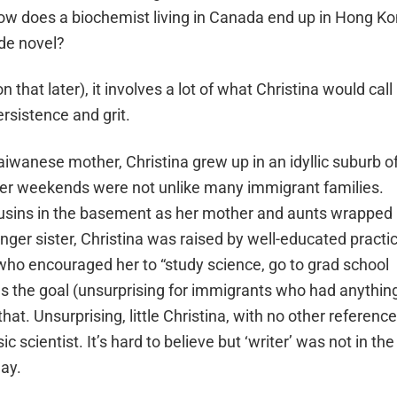
 How does a biochemist living in Canada end up in Hong K
ade novel?
that later), it involves a lot of what Christina would call
rsistence and grit.
iwanese mother, Christina grew up in an idyllic suburb o
Her weekends were not unlike many immigrant families.
usins in the basement as her mother and aunts wrapped
er sister, Christina was raised by well-educated practic
ho encouraged her to “study science, go to grad school
y was the goal (unsurprising for immigrants who had anythin
that. Unsurprising, little Christina, with no other referenc
 scientist. It’s hard to believe but ‘writer’ was not in the
day.