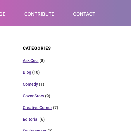
GE
CONTRIBUTE
CONTACT
CATEGORIES
Ask Ceci
(8)
Blog
(10)
Comedy
(1)
Cover Story
(9)
Creative Corner
(7)
Editorial
(6)