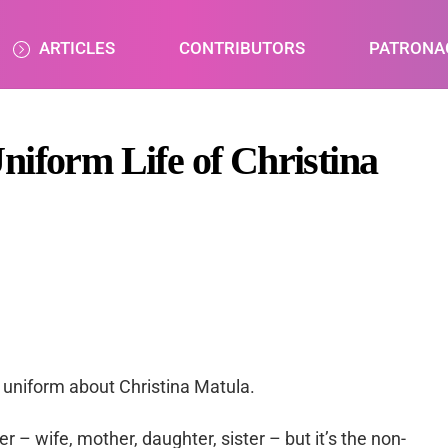
ARTICLES
CONTRIBUTORS
PATRONA
niform Life of Christina
uniform about Christina Matula.
r – wife, mother, daughter, sister – but it’s the non-