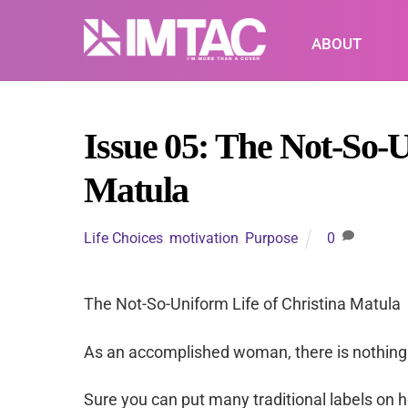
Skip
to
ABOUT
content
Issue 05: The Not-So-U
Matula
Life Choices
,
motivation
,
Purpose
0
The Not-So-Uniform Life of Christina Matula
As an accomplished woman, there is nothing 
Sure you can put many traditional labels on he