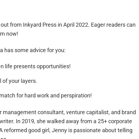
 out from Inkyard Press in April 2022. Eager readers can
orm now!
ina has some advice for you:
 life presents opportunities!
 of your layers.
match for hard work and perspiration!
 management consultant, venture capitalist, and brand
 writer. In 2019, she walked away from a 25+ corporate
A reformed good girl, Jenny is passionate about telling