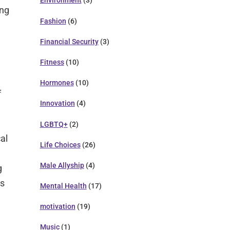
Environment
(3)
ong
Fashion
(6)
Financial Security
(3)
Fitness
(10)
Hormones
(10)
f
Innovation
(4)
LGBTQ+
(2)
al
Life Choices
(26)
Male Allyship
(4)
g
es
Mental Health
(17)
motivation
(19)
Music
(1)