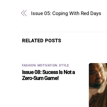
Issue 05: Coping With Red Days
RELATED POSTS
FASHION
,
MOTIVATION
,
STYLE
Issue 08: Sucess Is Not a
Zero-Sum Game!