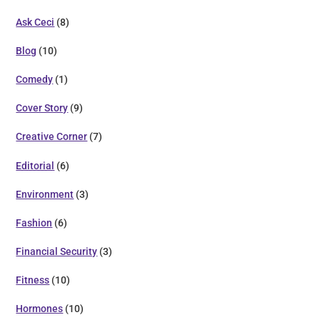
Ask Ceci
(8)
Blog
(10)
Comedy
(1)
Cover Story
(9)
Creative Corner
(7)
Editorial
(6)
Environment
(3)
Fashion
(6)
Financial Security
(3)
Fitness
(10)
Hormones
(10)