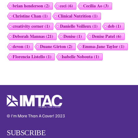
brian henderson
(2)
ceci
(6)
Cecilia Ao
(3)
Christine Chan
(1)
Clinical Nutrition
(1)
creativity corner
(1)
Danielle Veilleux
(1)
deb
(1)
Deborah Mannas
(21)
Denise
(1)
Denise Patel
(6)
devon
(1)
Duane Girton
(2)
Emma-Jane Taylor
(1)
Florencia Listello
(1)
Isabelle Nobouta
(1)
© I’m More Than A Cover! 2023
SUBSCRIBE