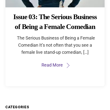
Issue 03: The Serious Business
of Being a Female Comedian
The Serious Business of Being a Female
Comedian It’s not often that you see a
female live stand-up comedian, […]
Read More
CATEGORIES