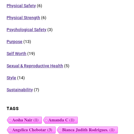
Physical Safety
(6)
Physical Strength
(6)
Psychological Safety
(3)
Purpose
(13)
Self Worth
(19)
Sexual & Reproductive Health
(5)
Style
(14)
Sustainability
(7)
TAGS
Aesha Nair
(1)
Amanda C
(1)
Angelica Chebotar
(3)
Bianca Judith Rodrigues.
(1)