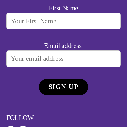
First Name
Email address:
FOLLOW