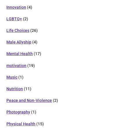
Innovation
(4)
LGBTQ+
(2)
Life Choices
(26)
Male Allyship
(4)
Mental Health
(17)
motivation
(19)
Music
(1)
Nutrition
(11)
Peace and Non-Violence
(2)
Photography
(1)
Physical Health
(15)