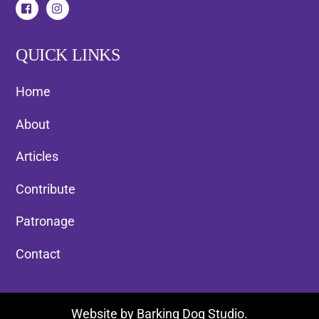
QUICK LINKS
Home
About
Articles
Contribute
Patronage
Contact
Back
Website by
Barking Dog Studio
.
To