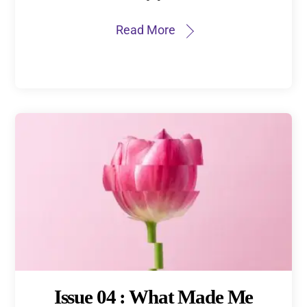
Read More
Issue 04 : What Made Me