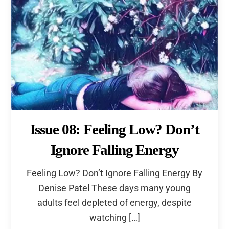
Issue 08: Feeling Low? Don’t
Ignore Falling Energy
Feeling Low? Don’t Ignore Falling Energy By
Denise Patel These days many young
adults feel depleted of energy, despite
watching […]