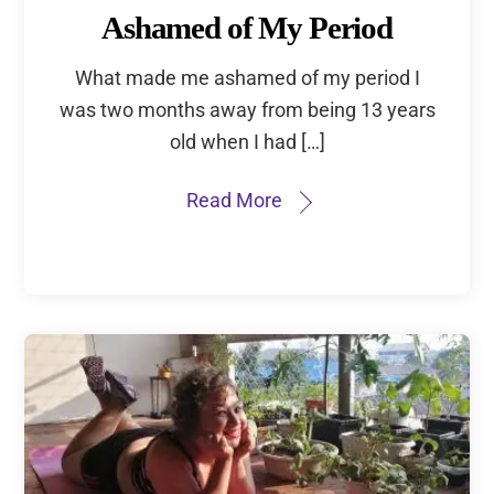
Ashamed of My Period
What made me ashamed of my period I
was two months away from being 13 years
old when I had […]
Read More