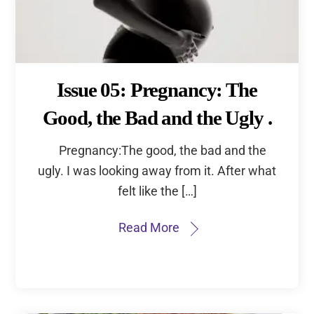
Issue 05: Pregnancy: The
Good, the Bad and the Ugly .
Pregnancy:The good, the bad and the
ugly. I was looking away from it. After what
felt like the […]
Read More