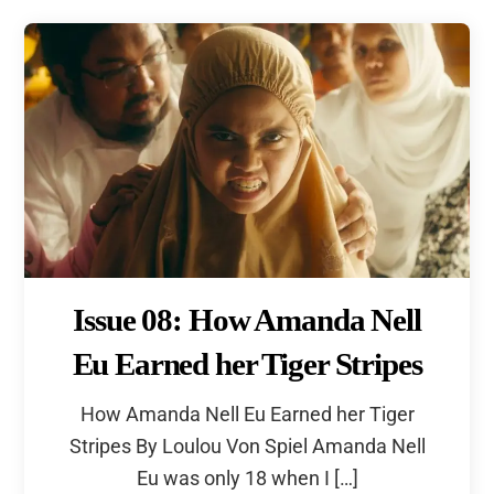
Issue 08: How Amanda Nell
Eu Earned her Tiger Stripes
How Amanda Nell Eu Earned her Tiger
Stripes By Loulou Von Spiel Amanda Nell
Eu was only 18 when I […]