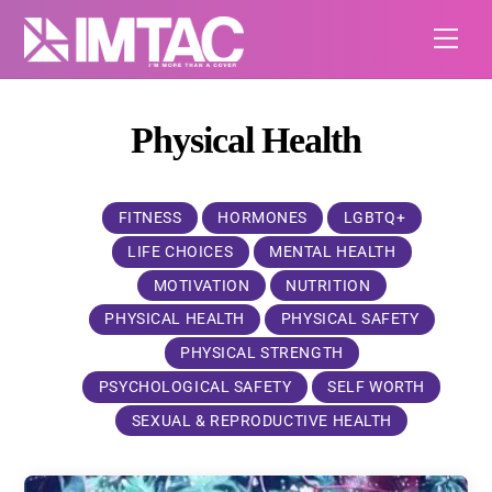
Skip
Me
to
content
Physical Health
FITNESS
HORMONES
LGBTQ+
LIFE CHOICES
MENTAL HEALTH
MOTIVATION
NUTRITION
PHYSICAL HEALTH
PHYSICAL SAFETY
PHYSICAL STRENGTH
PSYCHOLOGICAL SAFETY
SELF WORTH
SEXUAL & REPRODUCTIVE HEALTH