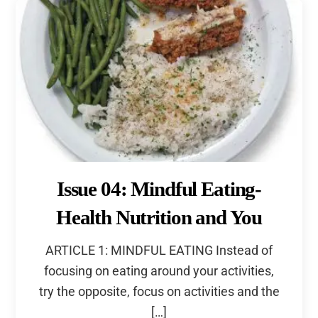
Issue 04: Mindful Eating-
Health Nutrition and You
ARTICLE 1: MINDFUL EATING Instead of
focusing on eating around your activities,
try the opposite, focus on activities and the
[…]