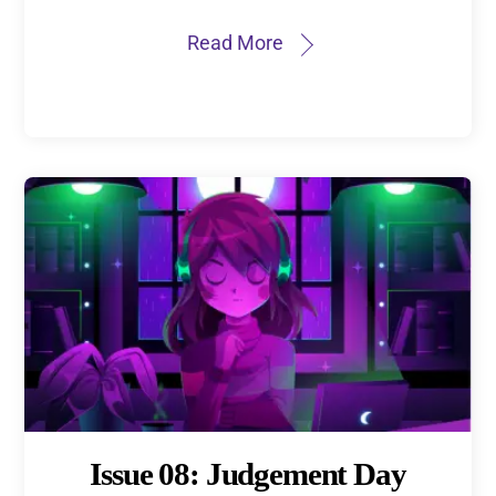
Read More
Issue 08: Judgement Day