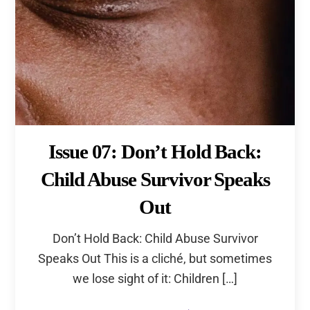
Issue 07: Don’t Hold Back:
Child Abuse Survivor Speaks
Out
Don’t Hold Back: Child Abuse Survivor
Speaks Out This is a cliché, but sometimes
we lose sight of it: Children […]