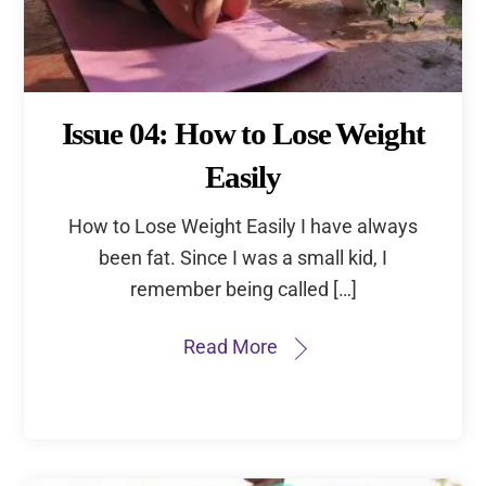
Issue 04: How to Lose Weight
Easily
How to Lose Weight Easily I have always
been fat. Since I was a small kid, I
remember being called […]
Read More