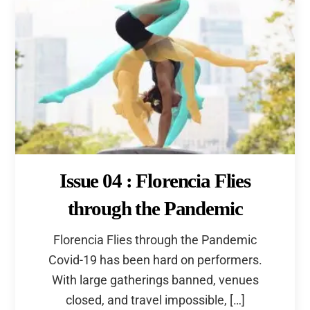
Issue 04 : Florencia Flies
through the Pandemic
Florencia Flies through the Pandemic
Covid-19 has been hard on performers.
With large gatherings banned, venues
Back
closed, and travel impossible, […]
To