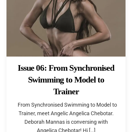
Issue 06: From Synchronised
Swimming to Model to
Trainer
From Synchronised Swimming to Model to
Trainer, meet Angelic Angelica Chebotar.
Deborah Mannas is conversing with
Angelica Chebotar! Hi […]