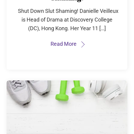
Shut Down Slut Shaming! Danielle Veilleux
is Head of Drama at Discovery College
(DC), Hong Kong. Her Year 11 […]
Read More
Subscribe to
New Articles and
Updates
First Name