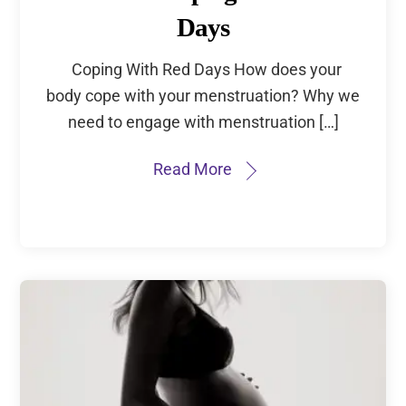
Days
Coping With Red Days How does your
body cope with your menstruation? Why we
need to engage with menstruation […]
Read More