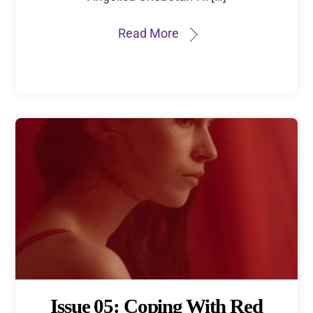
Read More
Issue 05: Coping With Red