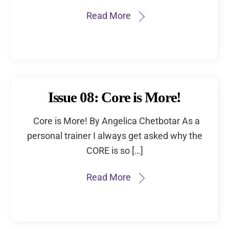
Read More
Issue 08: Core is More!
Core is More! By Angelica Chetbotar As a
personal trainer I always get asked why the
CORE is so […]
Read More