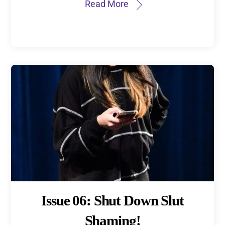
Read More
Issue 06: Shut Down Slut
Shaming!