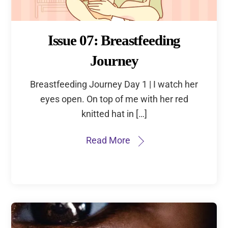
Issue 07: Breastfeeding
Journey
Breastfeeding Journey Day 1 | I watch her
eyes open. On top of me with her red
knitted hat in […]
Read More