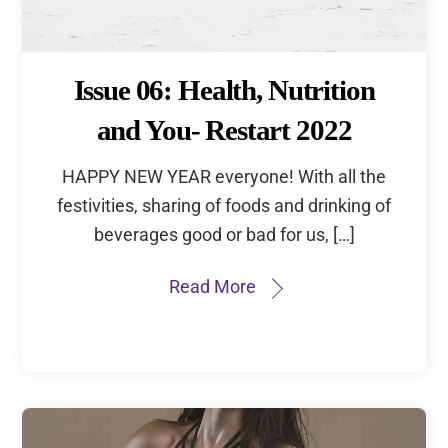
Email address:
Issue 06: Health, Nutrition
and You- Restart 2022
HAPPY NEW YEAR everyone! With all the
festivities, sharing of foods and drinking of
beverages good or bad for us, […]
Read More