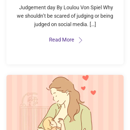
Judgement day By Loulou Von Spiel Why
we shouldn’t be scared of judging or being
judged on social media. […]
Read More