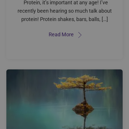
Protein, it’s important at any age! I’ve
recently been hearing so much talk about
protein! Protein shakes, bars, balls, […]
Read More