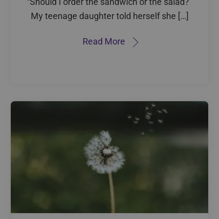
“Should I order the sandwich or the salad?”
My teenage daughter told herself she […]
Read More