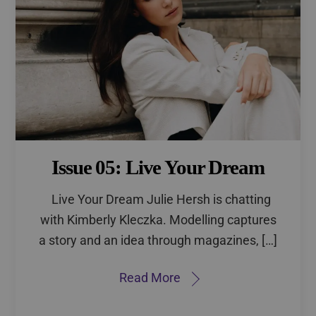
Issue 05: Live Your Dream
Live Your Dream Julie Hersh is chatting
with Kimberly Kleczka. Modelling captures
a story and an idea through magazines, […]
Read More