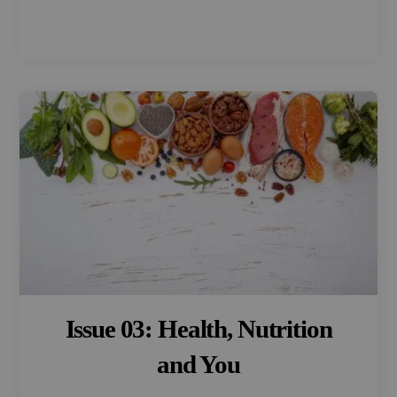
Issue 03: Health, Nutrition
and You