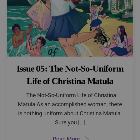
Issue 05: The Not-So-Uniform
Life of Christina Matula
The Not-So-Uniform Life of Christina
Matula As an accomplished woman, there
is nothing uniform about Christina Matula.
Sure you […]
Read More