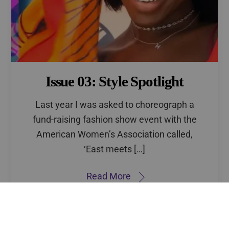
Issue 03: Style Spotlight
Last year I was asked to choreograph a
fund-raising fashion show event with the
American Women’s Association called,
‘East meets […]
Back
To
Read More
Top