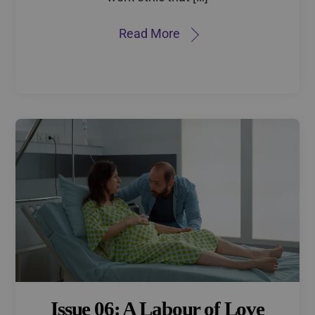
Read More
Issue 06: A Labour of Love