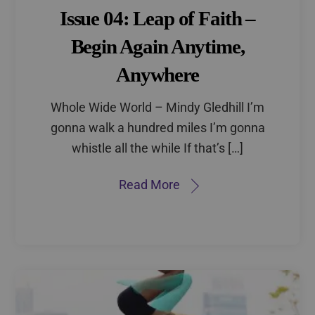
Issue 04: Leap of Faith –
Begin Again Anytime,
Anywhere
Whole Wide World – Mindy Gledhill I’m
gonna walk a hundred miles I’m gonna
whistle all the while If that’s […]
Read More