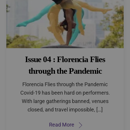
Issue 04 : Florencia Flies
through the Pandemic
Florencia Flies through the Pandemic
Covid-19 has been hard on performers.
With large gatherings banned, venues
closed, and travel impossible, […]
Read More