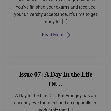
You’ve finished your exams and received
your university acceptance. It’s time to get
ready for […]
Read More
Issue 07: A Day In the Life
Of…
A Day In the Life Of…. Kat Erangey has an
uncanny eye for talent and an unparalleled
work ethic that […]