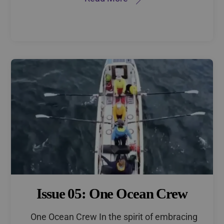
Issue 05: One Ocean Crew
One Ocean Crew In the spirit of embracing