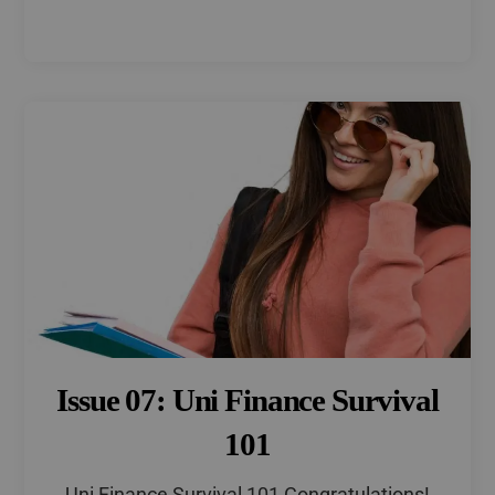
Issue 07: Uni Finance Survival
101
Uni Finance Survival 101 Congratulations!