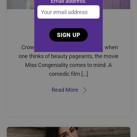
Email address:
Issue 05: Crowned
Empowerment
Crowned Empowerment Perhaps, when
one thinks of beauty pageants, the movie
Miss Congeniality comes to mind. A
comedic film […]
Read More