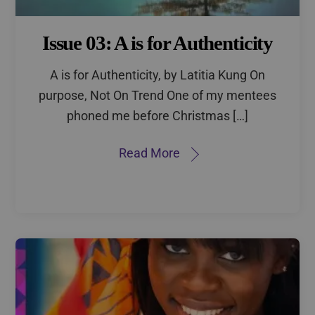
Issue 03: A is for Authenticity
A is for Authenticity, by Latitia Kung On
purpose, Not On Trend One of my mentees
phoned me before Christmas […]
Read More