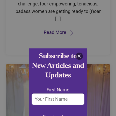
challenge, four empowering, tenacious,
badass women are getting ready to (r)oar
[…]
Read More
Subscribe to
New Articles and
Updates
First Name