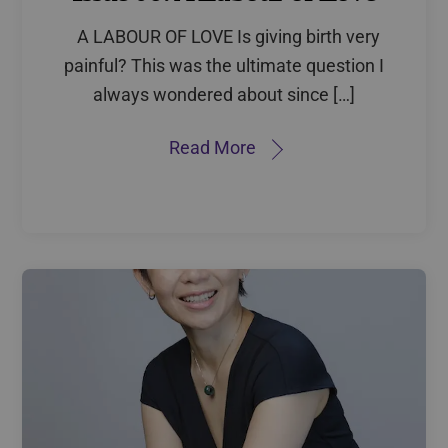
A LABOUR OF LOVE Is giving birth very
painful? This was the ultimate question I
always wondered about since […]
Read More