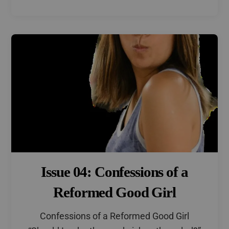
Issue 04: Confessions of a
Reformed Good Girl
Confessions of a Reformed Good Girl