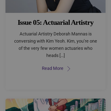
Issue 05: Actuarial Artistry
Actuarial Artistry Deborah Mannas is
conversing with Kim Yeoh. Kim, you’re one
of the very few women actuaries who
heads […]
Read More