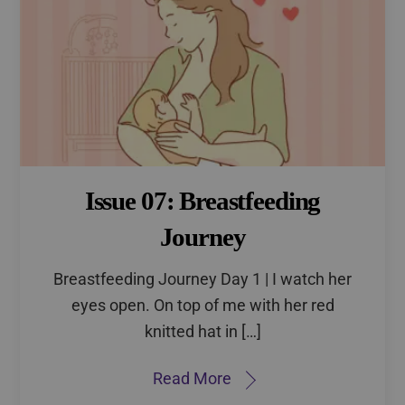
Issue 07: Breastfeeding
Journey
Breastfeeding Journey Day 1 | I watch her
eyes open. On top of me with her red
knitted hat in […]
Read More