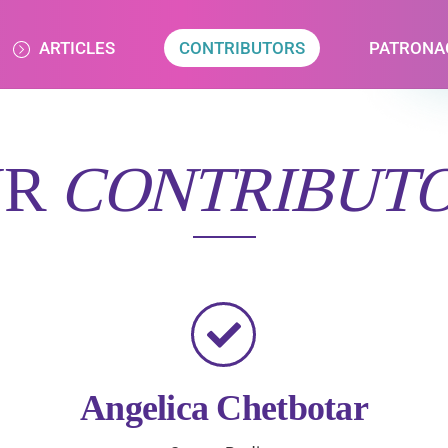
ARTICLES
CONTRIBUTORS
PATRONA
UR
CONTRIBUT
Angelica Chetbotar