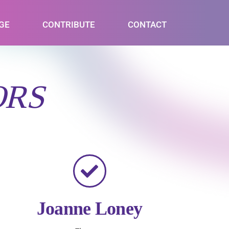
GE
CONTRIBUTE
CONTACT
ORS
Joanne Loney