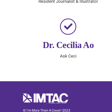
Resident Journalist & Illustrator
Dr. Cecilia Ao
Ask Ceci
© I’m More Than A Cover! 2023