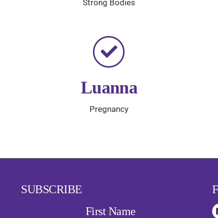
Strong Bodies
Luanna
Pregnancy
SUBSCRIBE
First Name