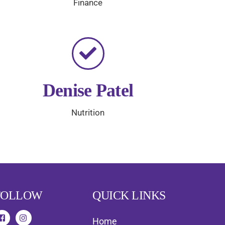
Finance
Denise Patel
Nutrition
FOLLOW
QUICK LINKS
Home