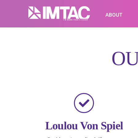
Skip
to
ABOUT
content
O
Loulou Von Spiel