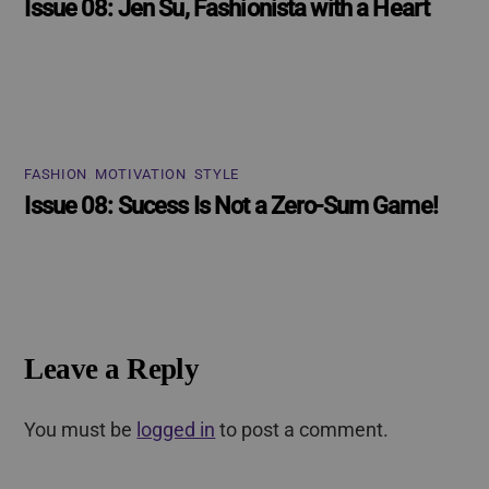
Issue 08: Jen Su, Fashionista with a Heart
FASHION
,
MOTIVATION
,
STYLE
Issue 08: Sucess Is Not a Zero-Sum Game!
Leave a Reply
You must be
logged in
to post a comment.