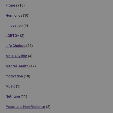
Fitness
(10)
Hormones
(10)
Innovation
(4)
LGBTQ+
(2)
Life Choices
(26)
Male Allyship
(4)
Mental Health
(17)
motivation
(19)
Music
(1)
Nutrition
(11)
Peace and Non-Violence
(2)