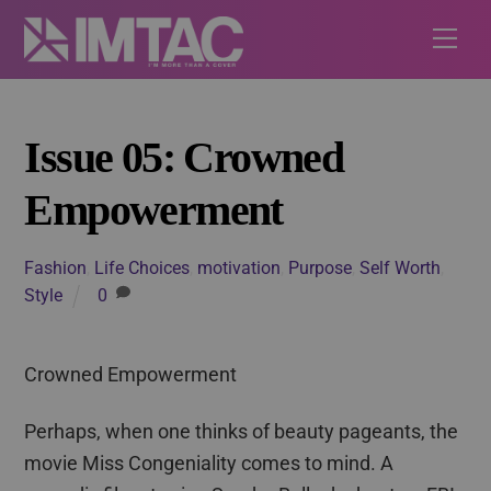
Skip
Me
to
content
Issue 05: Crowned
Empowerment
Fashion
,
Life Choices
,
motivation
,
Purpose
,
Self Worth
,
Style
0
Crowned Empowerment
Perhaps, when one thinks of beauty pageants, the
movie Miss Congeniality comes to mind. A