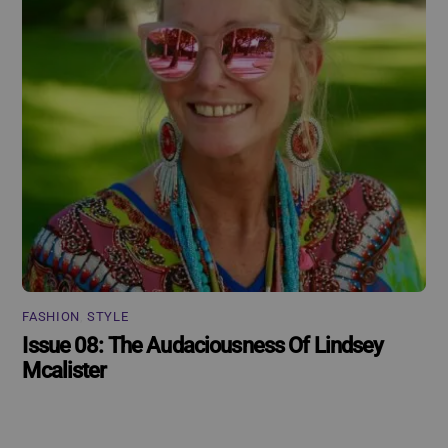
FASHION
,
STYLE
Issue 08: The Audaciousness Of Lindsey
Mcalister