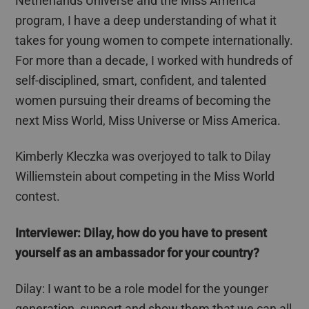
Netherlands Universe and the Miss America
program, I have a deep understanding of what it
takes for young women to compete internationally.
For more than a decade, I worked with hundreds of
self-disciplined, smart, confident, and talented
women pursuing their dreams of becoming the
next Miss World, Miss Universe or Miss America.
Kimberly Kleczka was overjoyed to talk to
Dilay
Williemstein
about competing in the Miss World
contest.
Interviewer:
Dilay
, how do you have to present
yourself as an ambassador for your country?
Dilay
: I want to be a role model for the younger
generation, support and show them that we can all