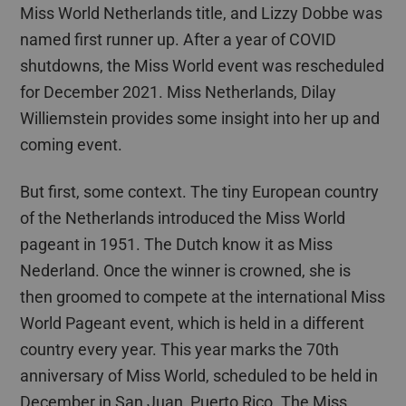
Miss World Netherlands title, and Lizzy
Dobbe
was
named first runner up. After a year of COVID
shutdowns, the Miss World event was rescheduled
for December 2021.
Miss Netherlands,
Dilay
Williemstein
provide
s
some insight into her up and
coming event.
But first, some context.
The tiny European country
of the Netherlands introduced the Miss World
pageant in 1951. The Dutch know it as Miss
Nederland. Once the winner is crowned, she is
then
groomed
to compete at the international Miss
World Pageant event, which is held in a different
country every year. This year
marks
the 70th
anniversary of Miss World
,
scheduled to be held in
December in San Juan, Puerto Rico. The Miss