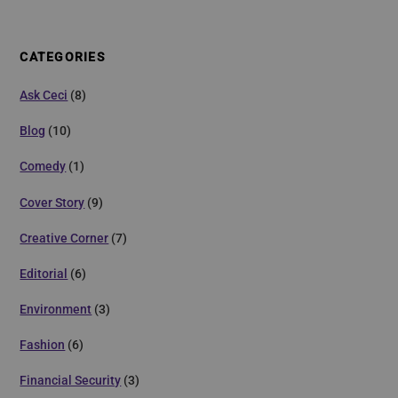
CATEGORIES
Ask Ceci
(8)
Blog
(10)
Comedy
(1)
Cover Story
(9)
Creative Corner
(7)
Editorial
(6)
Environment
(3)
Fashion
(6)
Financial Security
(3)