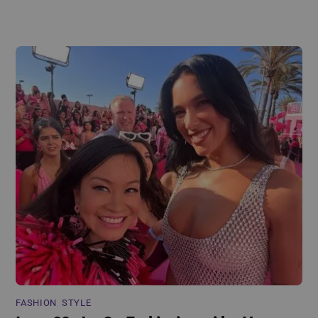
FASHION
,
STYLE