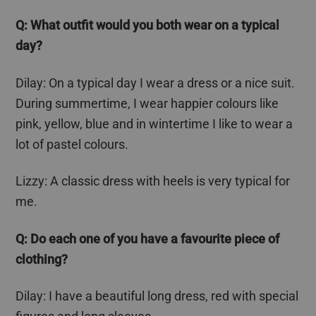
Q: What outfit would you both wear on a typical
day?
Dilay
: On a typical day I wear a dress or a nice suit.
During summertime, I wear happier
colours
like
pink, yellow, blue and in wintertime I like to wear a
lot of pastel
colours
.
Lizzy: A classic dress with heels is very typical for
me.
Q: Do each one of you have a
favourite
piece of
clothing?
Dilay
: I have a beautiful long dress, red with special