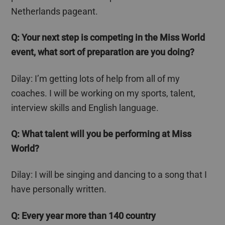
Netherlands pageant.
Q: Your next step is competing in the Miss World
event, what sort of preparation are you doing?
Dilay
: I’m getting lots of help from all of my
coaches. I will be working on my sports, talent,
interview skills and English language.
Q: What talent will you be performing at Miss
World?
Dilay
: I will be singing and dancing to a song that I
have personally written.
Q:
Every year more than 140 country