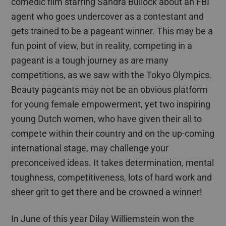
comedic film starring Sandra Bullock about an FBI
agent who goes undercover as a contestant and
gets trained to be a pageant winner. This may be a
fun point of view, but in reality, competing in a
pageant is a tough journey as are many
competitions,
as we saw with
the Tokyo Olympics.
Beauty pageants may not be an obvious platform
for young female empowerment, yet two inspiring
young Dutch women
,
who have given their all to
compete within their country and
on
the up-coming
international stage
, may challenge your
preconceived ideas
. It takes determination, mental
toughness, competitiveness, lots of hard work and
sheer grit
to get there and be crowned a winner!
In June of this year
Dilay
Williemstein
won the