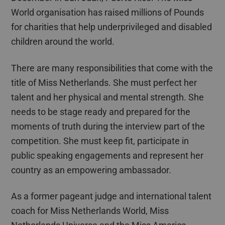
World
organisation
has raised millions of Pounds
for charities that help underprivileged and disabled
children around the world.
There are many responsibilities that come with the
title of Miss Netherlands. She must perfect her
talent and her physical and mental strength. She
needs to be stage ready and prepared for the
moments of truth during the interview part of the
competition. She must keep fit, participate in
public speaking engagements and represent her
country as an empowering ambassador.
As a former pageant judge and international talent
coach for Miss Netherlands World, Miss