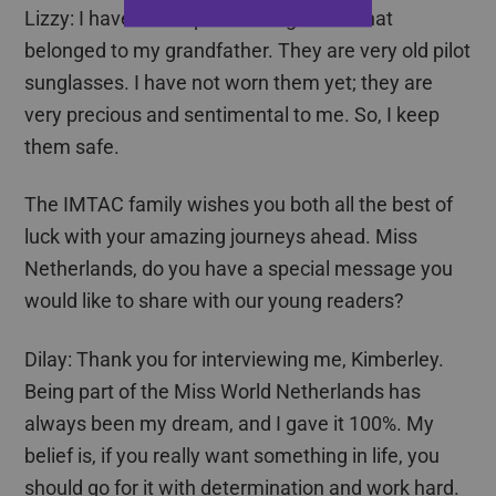
Lizzy: I have an old pair of sunglasses that
belonged to my grandfather. They are very old pilot
sunglasses. I have not worn them yet; they are
very precious and sentimental to me. So, I keep
them safe.
The IMTAC family wishes you both all the best of
luck with your amazing journeys ahead. Miss
Netherlands, do you have a special message you
would like to share with our young readers?
Dilay
: Thank you for interviewing me, Kimberley.
Being part of the Miss World Netherlands has
always been my dream, and I gave it 100%. My
belief is, if you really want something in life, you
should go for it with determination and work hard.