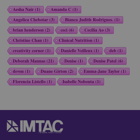
Aesha Nair
(1)
Amanda C
(1)
Angelica Chebotar
(3)
Bianca Judith Rodrigues.
(1)
brian henderson
(2)
ceci
(6)
Cecilia Ao
(3)
Christine Chan
(1)
Clinical Nutrition
(1)
creativity corner
(1)
Danielle Veilleux
(1)
deb
(1)
Deborah Mannas
(21)
Denise
(1)
Denise Patel
(6)
devon
(1)
Duane Girton
(2)
Emma-Jane Taylor
(1)
Florencia Listello
(1)
Isabelle Nobouta
(1)