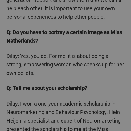
help each other. It is important to use your own
personal experiences to help other people.
Q: Do you have to portray a certain image as Miss
Netherlands?
Dilay
: Yes, you do. For me, it is about being a
strong, empowering woman who speaks up for her
own beliefs.
Q: Tell me about your scholarship?
Dilay
: I won a one-year academic scholarship in
Neuromarketing and
Behaviour
Psychology. Hein
Heijen
, a specialist and expert of Neuromarketing
presented the scholarship to me at the Miss