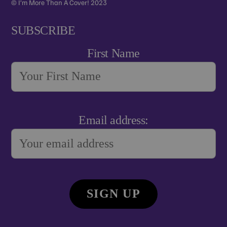
© I’m More Than A Cover! 2023
SUBSCRIBE
First Name
Email address: