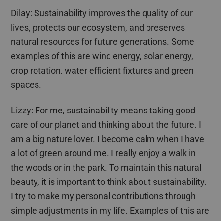
Dilay
: Sustainability improves the quality of our
lives, protects our ecosystem, and preserves
natural resources for future generations. Some
examples of this are wind energy, solar energy,
crop rotation, water efficient fixtures and green
spaces.
Lizzy: For me, sustainability means taking good
care of our planet and thinking about the future. I
am a big nature lover. I become calm when I have
a lot of green around me. I really enjoy a walk in
the woods or in the park. To maintain this natural
beauty, it is important to think about sustainability.
I try to make my personal contributions through
simple adjustments in my life. Examples of this are