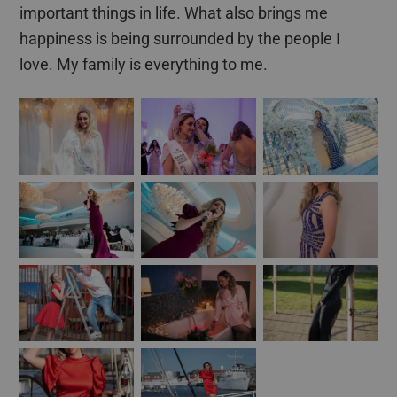
important things in life. What also brings me
happiness is being surrounded by the people I
love. My family is everything to me.