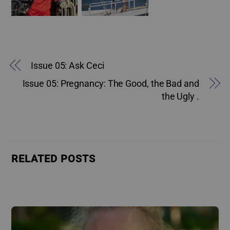
Issue 05: Ask Ceci
Issue 05: Pregnancy: The Good, the Bad and
the Ugly .
RELATED POSTS