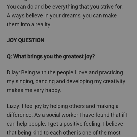
You can do and be everything that you strive for.
Always believe in your dreams, you can make
them into a reality.
JOY QUESTION
Q: What brings you the greatest joy?
Dilay
: Being with the people I love and practicing
my singing, dancing and developing my creativity
makes me very happy.
Lizzy: I feel joy by helping others and making a
difference. As a social worker I have found that if I
can help people, I get a positive feeling. I believe
that being kind to each other is one of the most