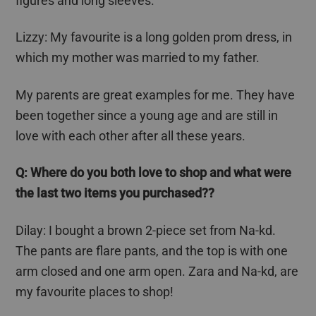
figures and long sleeves.
Lizzy: My
favourite
is a long golden prom dress, in
which my mother was married to my father.
My parents are great examples for me. They have
been together since a young age and are still in
love with each other after all these years.
Q: Where do you both love to shop and what were
the last two items you purchased??
Dilay
: I bought a brown 2-piece set from Na-
kd
.
The pants are flare pants, and the top is with one
arm closed and one arm open. Zara and Na-
kd
, are
my
favourite
places to shop!