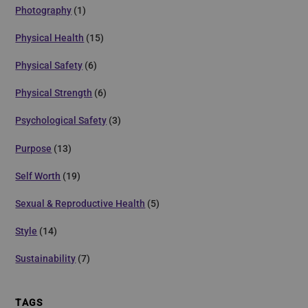
Photography
(1)
Physical Health
(15)
Physical Safety
(6)
Physical Strength
(6)
Psychological Safety
(3)
Purpose
(13)
Self Worth
(19)
Sexual & Reproductive Health
(5)
Style
(14)
Sustainability
(7)
TAGS