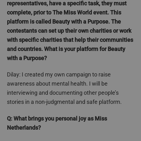
representatives, have a specific task, they must
complete, prior to The Miss World event. This
platform is called Beauty with a Purpose. The
contestants can set up their own charities or work
with specific charities that help their communities
and countries.
What is your platform for Beauty
with a Purpose?
Dilay
: I created my own campaign to raise
awareness about mental health. I will be
interviewing and documenting other people’s
stories in a non-judgmental and safe platform.
Q: What brings
you
personal joy as Miss
Netherlands?