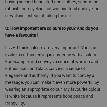
buying second-hand stuff and clothes, separating
rubbish for recycling, not wasting food and cycling
or walking instead of taking the car.
Q: How important are
colours
to you? And do you
have a
favourite
?
Lizzy: I think
colours
are very important. You can
evoke a certain feeling in someone with a
colour
.
For example, red conveys a sense of warmth and
enthusiasm, and black conveys a sense of
elegance and authority. If you want to convey a
message, you can make it even more powerful by
wearing an appropriate
colour
. My
favourite
colour
is white because it represents hope peace and
tranquility.