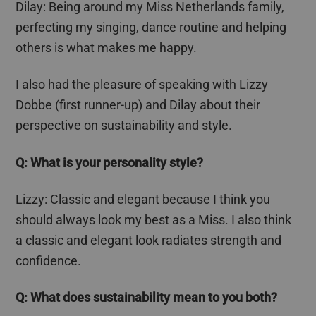
Dilay
: Being around my Miss Netherlands family,
perfecting my singing, dance routine and helping
others is what makes me happy.
I also had the pleasure of speaking with Lizzy
Dobbe
(first runner-up) and
Dilay
about their
perspective on sustainability and style.
Q: What is your personality style?
Lizzy: Classic and elegant because I think you
should always look my best as a Miss. I also think
a classic and elegant look radiates strength and
confidence.
Q: What does sustainability mean to you both?