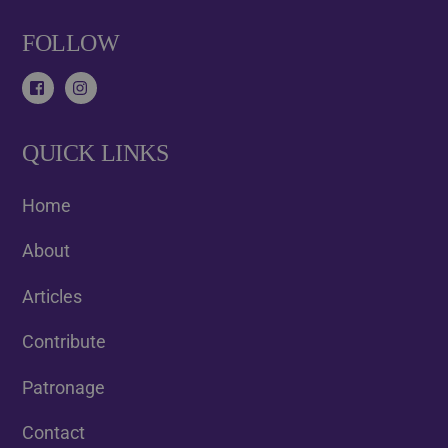
FOLLOW
QUICK LINKS
Home
About
Articles
Contribute
Patronage
Contact