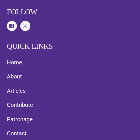
FOLLOW
QUICK LINKS
Home
About
Articles
Contribute
Patronage
Contact