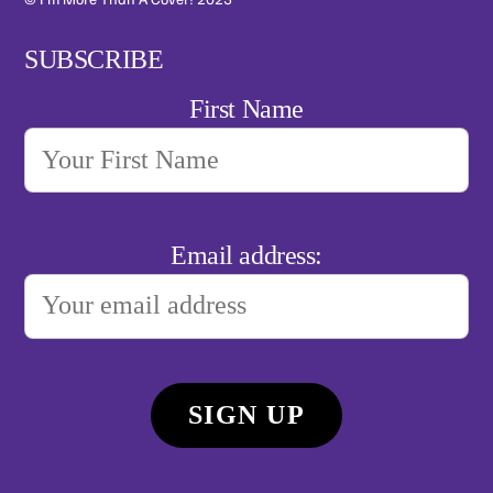
SUBSCRIBE
First Name
Email address: