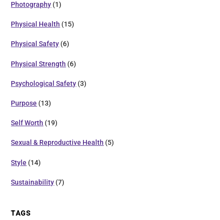
Photography
(1)
Physical Health
(15)
Physical Safety
(6)
Physical Strength
(6)
Psychological Safety
(3)
Purpose
(13)
Self Worth
(19)
Sexual & Reproductive Health
(5)
Style
(14)
Sustainability
(7)
TAGS