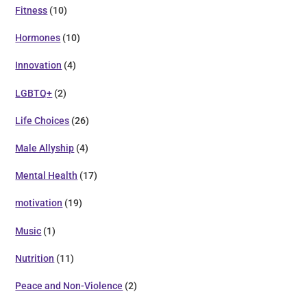
Fitness
(10)
Hormones
(10)
Innovation
(4)
LGBTQ+
(2)
Life Choices
(26)
Male Allyship
(4)
Mental Health
(17)
motivation
(19)
Music
(1)
Nutrition
(11)
Peace and Non-Violence
(2)