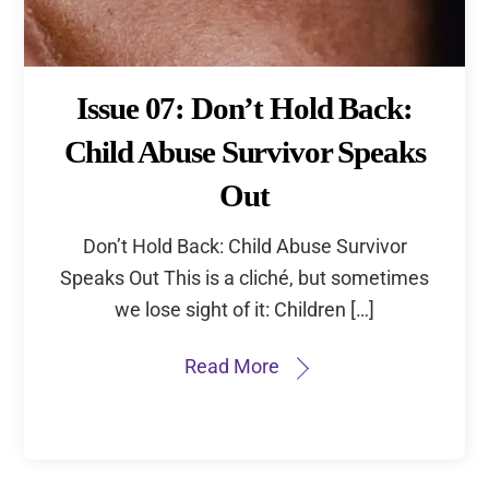
Issue 07: Don’t Hold Back:
Child Abuse Survivor Speaks
Out
Don’t Hold Back: Child Abuse Survivor
Speaks Out This is a cliché, but sometimes
we lose sight of it: Children […]
Read More