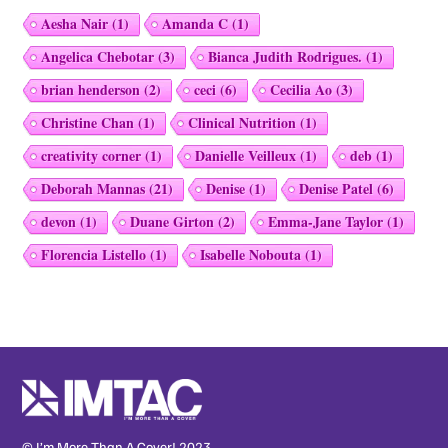
Aesha Nair
(1)
Amanda C
(1)
Angelica Chebotar
(3)
Bianca Judith Rodrigues.
(1)
brian henderson
(2)
ceci
(6)
Cecilia Ao
(3)
Christine Chan
(1)
Clinical Nutrition
(1)
creativity corner
(1)
Danielle Veilleux
(1)
deb
(1)
Deborah Mannas
(21)
Denise
(1)
Denise Patel
(6)
devon
(1)
Duane Girton
(2)
Emma-Jane Taylor
(1)
Florencia Listello
(1)
Isabelle Nobouta
(1)
© I’m More Than A Cover! 2023