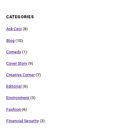
CATEGORIES
Ask Ceci
(8)
Blog
(10)
Comedy
(1)
Cover Story
(9)
Creative Corner
(7)
Editorial
(6)
Environment
(3)
Fashion
(6)
Financial Security
(3)