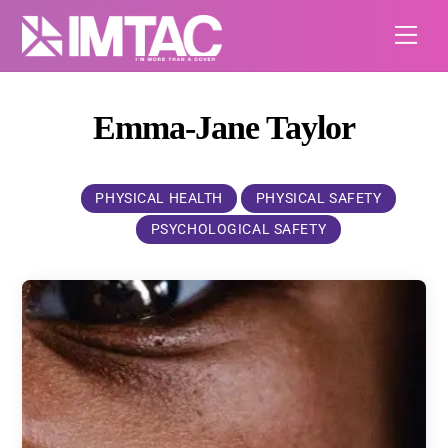
Skip
Me
to
content
Emma-Jane Taylor
PHYSICAL HEALTH
PHYSICAL SAFETY
PSYCHOLOGICAL SAFETY