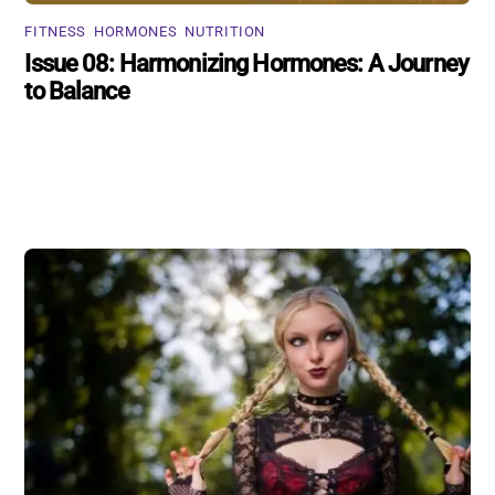
FITNESS
,
HORMONES
,
NUTRITION
Issue 08: Harmonizing Hormones: A Journey
to Balance