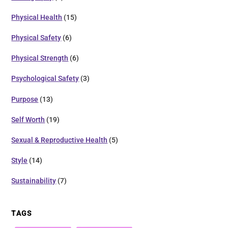
Physical Health
(15)
Physical Safety
(6)
Physical Strength
(6)
Psychological Safety
(3)
Purpose
(13)
Self Worth
(19)
Sexual & Reproductive Health
(5)
Style
(14)
Sustainability
(7)
TAGS