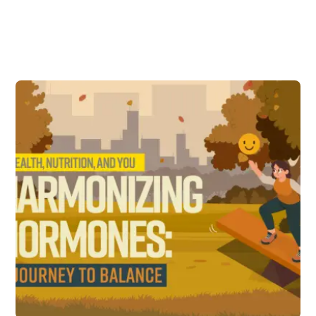
Subscribe to
New Articles and
Updates
First Name
Email address: