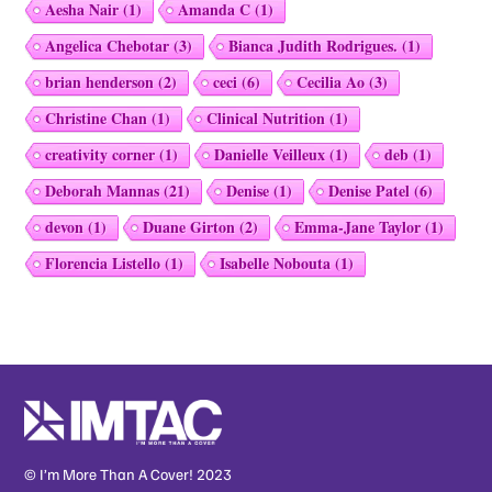
Aesha Nair
(1)
Amanda C
(1)
Angelica Chebotar
(3)
Bianca Judith Rodrigues.
(1)
brian henderson
(2)
ceci
(6)
Cecilia Ao
(3)
Christine Chan
(1)
Clinical Nutrition
(1)
creativity corner
(1)
Danielle Veilleux
(1)
deb
(1)
Deborah Mannas
(21)
Denise
(1)
Denise Patel
(6)
devon
(1)
Duane Girton
(2)
Emma-Jane Taylor
(1)
Florencia Listello
(1)
Isabelle Nobouta
(1)
© I’m More Than A Cover! 2023