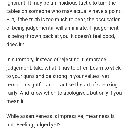
ignorant! It
may be
an insidious tactic to turn the
tables on someone who may
actually have
a point
.
But
, i
f the truth is too much to bear, the accusation
of being judgemental will annihilate.
If
judgement
is being thrown back at you, it doesn’t feel good,
does it?
In summary,
instead of rejecting it, embrace
judgement, take what it has to offer. Learn to stick
to your guns and be strong in your
values, yet
remain insightful and practise the art of speaking
fairly. And know when to apologise… but only if you
mean it.
While assertiveness is impressive,
meanness is
not
.
Feeling judged yet
?