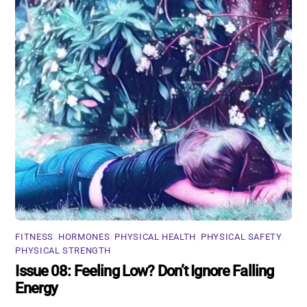
FITNESS
,
HORMONES
,
PHYSICAL HEALTH
,
PHYSICAL SAFETY
,
PHYSICAL STRENGTH
Issue 08: Feeling Low? Don’t Ignore Falling
Energy