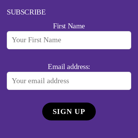
SUBSCRIBE
First Name
Email address: