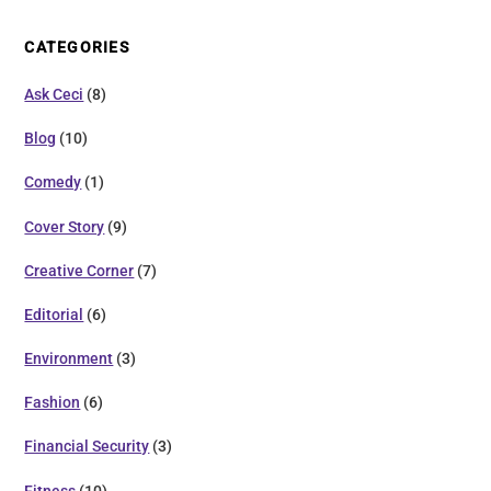
CATEGORIES
Ask Ceci
(8)
Blog
(10)
Comedy
(1)
Cover Story
(9)
Creative Corner
(7)
Editorial
(6)
Environment
(3)
Fashion
(6)
Financial Security
(3)
Fitness
(10)