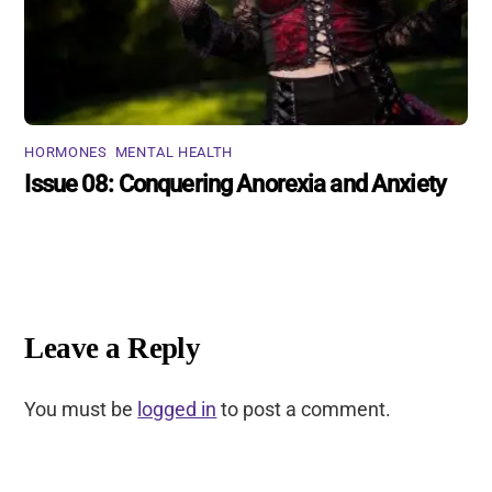
HORMONES
,
MENTAL HEALTH
Issue 08: Conquering Anorexia and Anxiety
Leave a Reply
You must be
logged in
to post a comment.