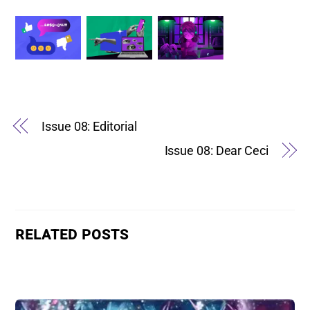
Issue 08: Editorial
Issue 08: Dear Ceci
RELATED POSTS