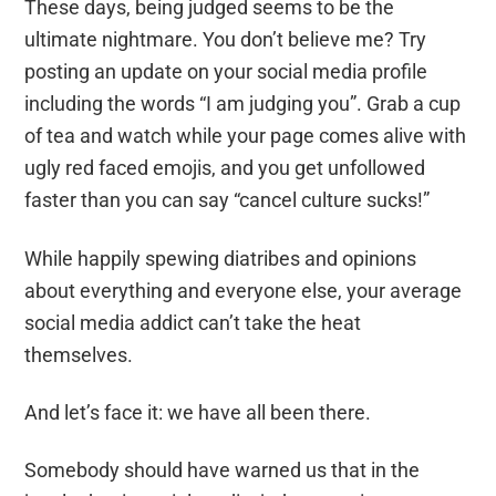
These days, being judged seems to be the
ultimate nightmare. You don’t believe me? Try
posting an update on your social media profile
including the words “I am judging you”. Grab a cup
of tea and watch while your page comes alive with
ugly red faced emojis
,
a
nd you get unfollowed
faster than you can say “cancel culture sucks!”
While happily spewing diatribes and opinions
about everything and everyone else, your average
social media
addict
can’t take the heat
themselves.
And let’s face it: we have all been there.
Somebody should have warned us that in the