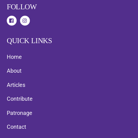
FOLLOW
QUICK LINKS
Home
About
Articles
Contribute
Patronage
Contact