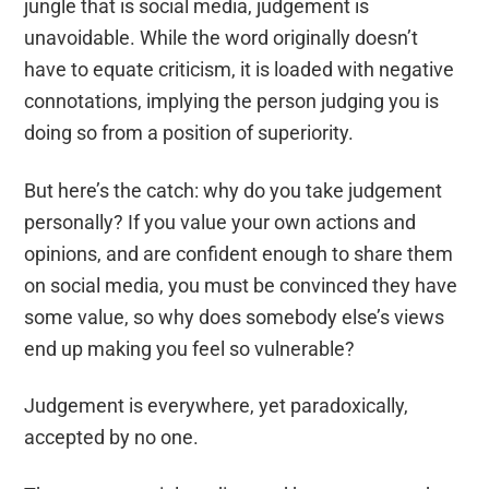
jungle that is social media, judgement is
unavoidable. While the word originally doesn’t
have to equate criticism, it is loaded with negative
connotation
s,
implying the person judging you is
doing so
from a position of superiority.
But here’s the catch: why do you take judgement
personally? If you value your own actions and
opinions, and are confident enough to share them
on social media, you must be convinced they have
some value, so wh
y
does somebody else’s views
end up making you feel so vulnerable?
Judgement is everywhere, yet paradoxically,
accepted by no one.