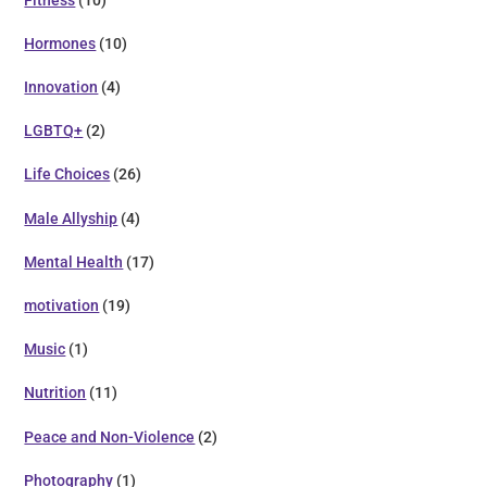
Hormones
(10)
Innovation
(4)
LGBTQ+
(2)
Life Choices
(26)
Male Allyship
(4)
Mental Health
(17)
motivation
(19)
Music
(1)
Nutrition
(11)
Peace and Non-Violence
(2)
Photography
(1)