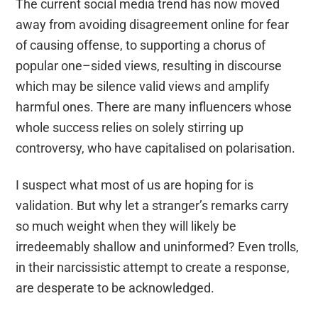
The current social media trend has now moved
away from avoiding
disagreement online
for
fear
of causing off
ens
e, to supporting a chorus of
popular one
–
sided views
, resulting in
discourse
which may be
silence
valid views and amplify
harmful ones
.
T
here are many influencers whose
whole
success
relies on
sol
ely stirring up
controversy, who have capitalised on
polarisation
.
I suspect what most of us are hoping for is
validation
. But
why let a stranger’s remarks carry
so much weight when they will likely be
irredeemably
shallow and uninformed
?
Even trolls,
in their narcissistic attempt to create a response,
are desperate to be acknowledged.