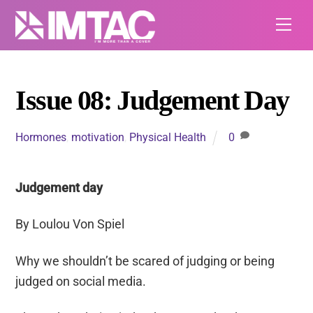
Skip
Me
to
content
Issue 08: Judgement Day
Hormones
,
motivation
,
Physical Health
0
Judgement day
By Loulou Von Spiel
Why we shouldn’t
be scared of
judging or being
judged on social media.