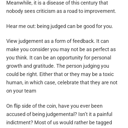
Meanwhile, it is a disease of this century that
nobody sees criticism as a road to improvement.
Hear me out: being judged can be good for you.
View j
udgement
as a form of feedback. It
can
make you consider you may not be as perfect as
you think. It can be an opportunity for
personal
growth
and gratitude
. The person judging you
could be right. Either that or they may be a
toxic
human
, in which case,
celebrate
that they are not
on your
tea
m
On
flip
side of the coin, have you ever been
accused of being judgemental?
Isn’t it
a painful
indictment?
M
ost of us would rather be tagged