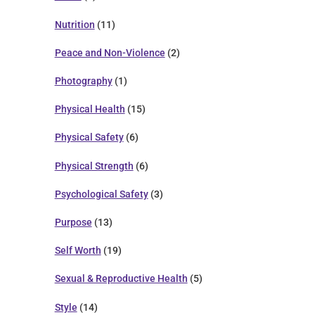
Nutrition
(11)
Peace and Non-Violence
(2)
Photography
(1)
Physical Health
(15)
Physical Safety
(6)
Physical Strength
(6)
Psychological Safety
(3)
Purpose
(13)
Self Worth
(19)
Sexual & Reproductive Health
(5)
Style
(14)