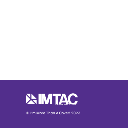
© I’m More Than A Cover! 2023