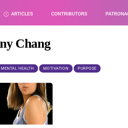
ARTICLES
CONTRIBUTORS
PATRONA
nny Chang
MENTAL HEALTH
MOTIVATION
PURPOSE