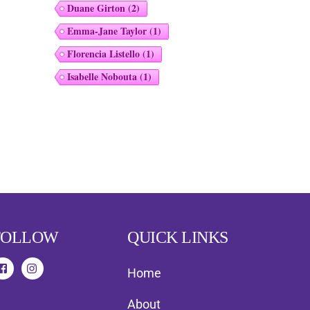
Duane Girton
(2)
Emma-Jane Taylor
(1)
Florencia Listello
(1)
Isabelle Nobouta
(1)
FOLLOW
QUICK LINKS
Home
About