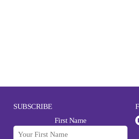
SUBSCRIBE
First Name