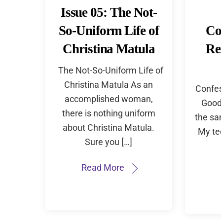
Issue 05: The Not-
So-Uniform Life of
Co
Christina Matula
Re
The Not-So-Uniform Life of
Christina Matula As an
Confes
accomplished woman,
Good 
there is nothing uniform
the sa
about Christina Matula.
My te
Sure you […]
Read More