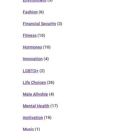
Environment
(3)
Fashion
(6)
Financial Security
(3)
Fitness
(10)
Hormones
(10)
Innovation
(4)
LGBTQ+
(2)
Life Choices
(26)
Male Allyship
(4)
Mental Health
(17)
motivation
(19)
Music
(1)