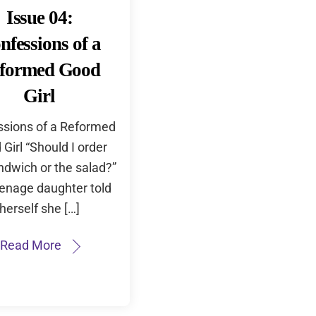
Issue 04:
nfessions of a
formed Good
Girl
sions of a Reformed
Girl “Should I order
ndwich or the salad?”
enage daughter told
herself she […]
Read More