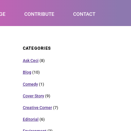
GE
CONTRIBUTE
CONTACT
CATEGORIES
Ask Ceci
(8)
Blog
(10)
Comedy
(1)
Cover Story
(9)
Creative Corner
(7)
Editorial
(6)