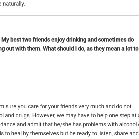
 naturally.
. My best two friends enjoy drinking and sometimes do
ing out with them. What should I do, as they mean a lot to
am sure you care for your friends very much and do not
ol and drugs. However, we may have to help one step at 
uidance and admit that he/she has problems with alcohol 
s to heal by themselves but be ready to listen, share and