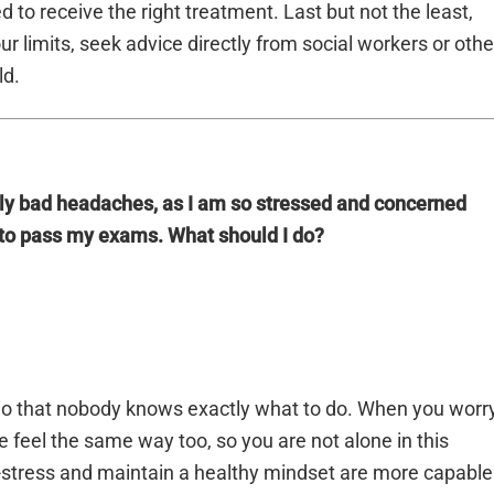
to receive the right treatment. Last but not the least,
r limits, seek advice directly from social workers or othe
ld.
lly bad headaches, as I am so stressed and concerned
to pass my exams. What should I do?
io that nobody knows exactly what to do. When you worr
feel the same way too, so you are not alone in this
e-stress and maintain a healthy mindset are more capable