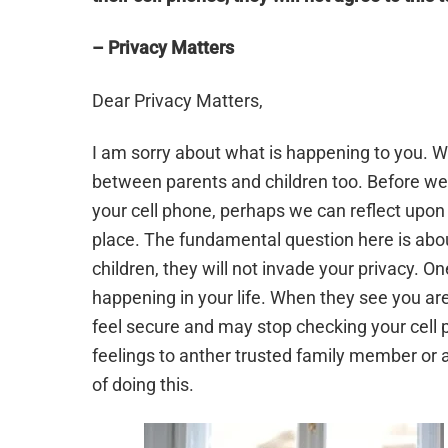
– Privacy Matters
Dear Privacy Matters,
I am sorry about what is happening to you. We 
between parents and children too. Before we
your cell phone, perhaps we can reflect upon 
place. The fundamental question here is abou
children, they will not invade your privacy. 
happening in your life. When they see you are
feel secure and may stop checking your cell p
feelings to anther trusted family member or a
of doing this.