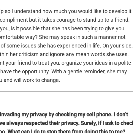
ship so I understand how much you would like to develop it 
a compliment but it takes courage to stand up to a friend.
you, is it possible that she has been trying to give you
 comfortable way? She may speak in such a manner not
f some issues she has experienced in life. On your side,
ithin her criticism and ignore any mean words she uses.
 your friend to treat you, organize your ideas in a polite
have the opportunity. With a gentle reminder, she may
u and will work to change.
invading my privacy by checking my cell phone. I don’t
 always respected their privacy. Surely, if I ask to chec
 too. What can I do to stop them from doing this to me?