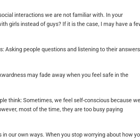
ocial interactions we are not familiar with. In your
ith girls instead of guys? If it is the case, I may have a f
s: Asking people questions and listening to their answers
awkwardness may fade away when you feel safe in the
ple think: Sometimes, we feel self-conscious because w
owever, most of the time, they are too busy paying
ous in our own ways. When you stop worrying about how y