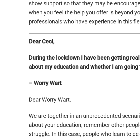
show support so that they may be encouraged 
when you feel the help you offer is beyond you
professionals who have experience in this fie
Dear Ceci,
During the lockdown I have been getting rea
about my education and whether I am going 
– Worry Wart
Dear Worry Wart,
We are together in an unprecedented scenar
about your education, remember other people 
struggle. In this case, people who learn to d