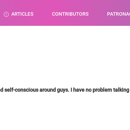
ARTICLES
CONTRIBUTORS
PATRONA
nd self-conscious around guys. I have no problem talking