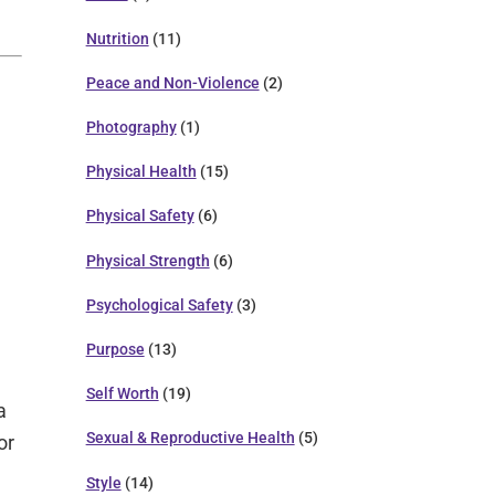
Nutrition
(11)
Peace and Non-Violence
(2)
Photography
(1)
Physical Health
(15)
Physical Safety
(6)
Physical Strength
(6)
Psychological Safety
(3)
Purpose
(13)
Self Worth
(19)
a
Sexual & Reproductive Health
(5)
or
Style
(14)