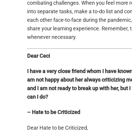
combating challenges. When you feel more re
into separate tasks, make a to-do list and co
each other face-to-face during the pandemic, 
share your learning experience. Remember, t
whenever necessary.
Dear Ceci
I have a very close friend whom I have known 
am not happy about her always criticizing me
and I am not ready to break up with her, bu
can I do?
– Hate to be Criticized
Dear Hate to be Criticized,