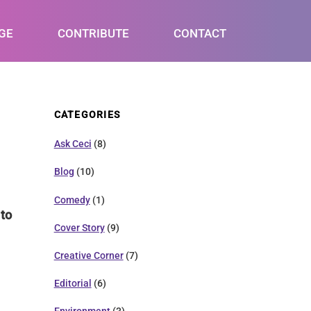
GE
CONTRIBUTE
CONTACT
CATEGORIES
Ask Ceci
(8)
Blog
(10)
Comedy
(1)
 to
Cover Story
(9)
Creative Corner
(7)
Editorial
(6)