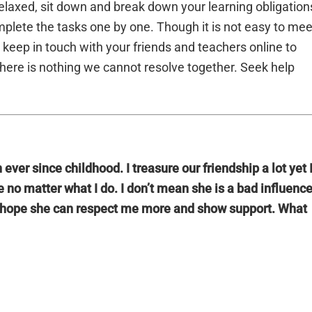
laxed, sit down and break down your learning obligation
mplete the tasks one by one. Though it is not easy to mee
keep in touch with your friends and teachers online to
here is nothing we cannot resolve together. Seek help
ever since childhood. I treasure our friendship a lot yet 
 no matter what I do. I don’t mean she is a bad influenc
t I hope she can respect me more and show support. What