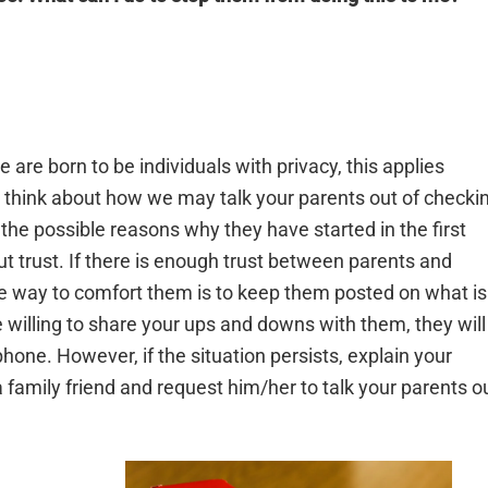
are born to be individuals with privacy, this applies
 think about how we may talk your parents out of checki
the possible reasons why they have started in the first
t trust. If there is enough trust between parents and
One way to comfort them is to keep them posted on what is
 willing to share your ups and downs with them, they will
hone. However, if the situation persists, explain your
 family friend and request him/her to talk your parents o