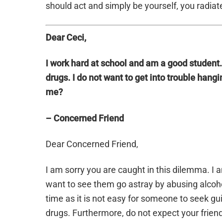
should act and simply be yourself, you radiate
Dear Ceci,
I work hard at school and am a good student
drugs. I do not want to get into trouble hang
me?
– Concerned Friend
Dear Concerned Friend,
I am sorry you are caught in this dilemma. I 
want to see them go astray by abusing alcoh
time as it is not easy for someone to seek g
drugs. Furthermore, do not expect your friend