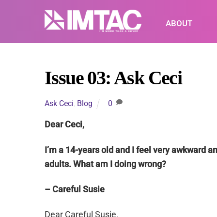
Skip
to
ABOUT
content
Issue 03: Ask Ceci
Ask Ceci
,
Blog
0
Dear Ceci,
I’m a 14-years old and I feel very awkward a
adults. What am I doing wrong?
– Careful Susie
Dear Careful Susie,