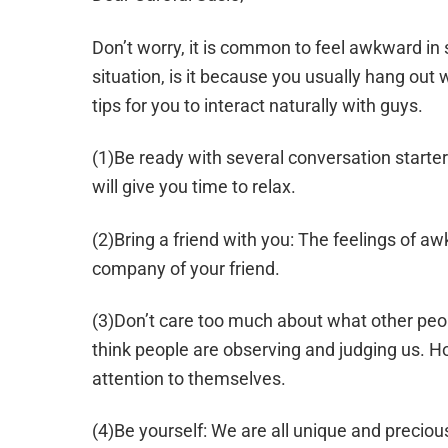
Don’t worry, it is common to feel awkward in s
situation, is it because you usually hang out w
tips for you to interact naturally with guys.
(1)Be ready with several conversation starter
will give you time to relax.
(2)Bring a friend with you: The feelings of 
company of your friend.
(3)Don’t care too much about what other peo
think people are observing and judging us. H
attention to themselves.
(4)Be yourself: We are all unique and preci