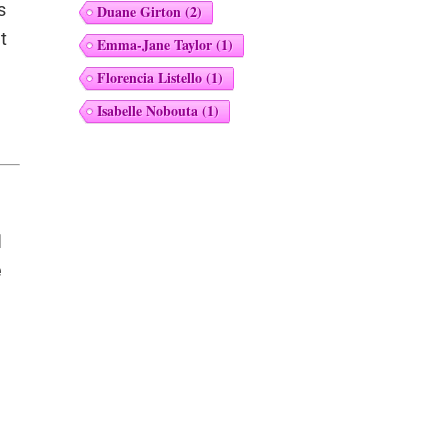
s
Duane Girton
(2)
t
Emma-Jane Taylor
(1)
Florencia Listello
(1)
Isabelle Nobouta
(1)
I
e