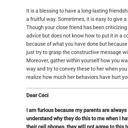
It is a blessing to have a long-lasting friend
a fruitful way. Sometimes, it is easy to give 
Though your close friend has been criticizing 
advice but does not know how to put it in a
because of what you have done but because o
just try to grasp the constructive message w
Moreover, gather within yourself how you want
way and try to convey these to her when you 
realize how much her behaviors have hurt yo
Dear Ceci
I am furious because my parents are always 
understand why they do this to me when I have
their cell phones, they will not agree to this