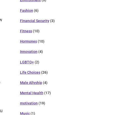
Environment
(3)
Fashion
(6)
ew
Financial Security
(3)
Fitness
(10)
Hormones
(10)
Innovation
(4)
LGBTQ+
(2)
Life Choices
(26)
e
Male Allyship
(4)
Mental Health
(17)
motivation
(19)
ou
Music
(1)