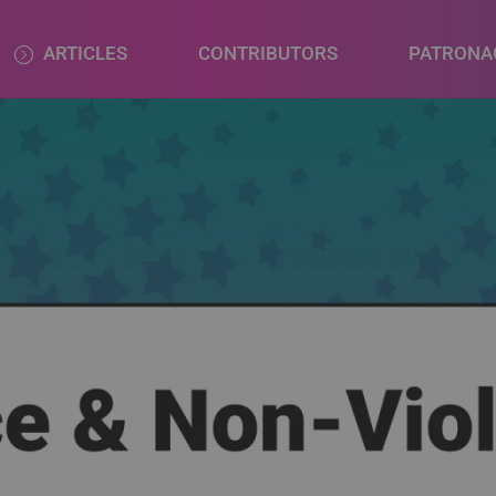
ARTICLES
CONTRIBUTORS
PATRONA