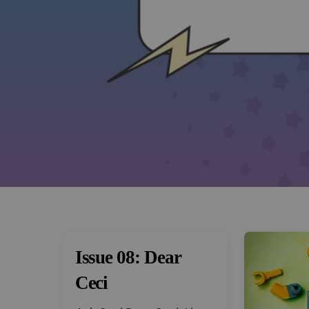
Issue 08: Dear
Ceci