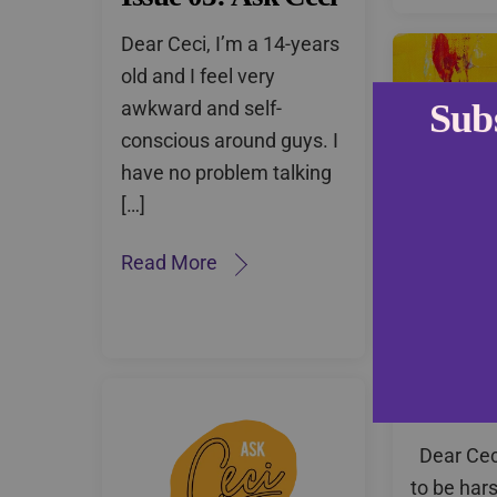
Dear Ceci, I’m a 14-years
old and I feel very
awkward and self-
Sub
conscious around guys. I
have no problem talking
[…]
Read More
Issue 0
Dear Ceci
to be harsh