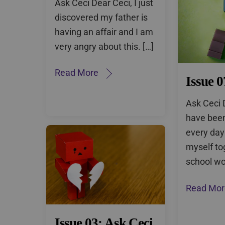
Ask Ceci Dear Ceci, I just
discovered my father is
having an affair and I am
very angry about this. […]
Read More
Issue 0
Ask Ceci 
have been
every day
myself to
school wo
Read Mor
Issue 03: Ask Ceci