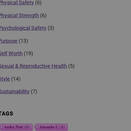
Physical Safety
(6)
Physical Strength
(6)
Psychological Safety
(3)
Purpose
(13)
Self Worth
(19)
Sexual & Reproductive Health
(5)
Style
(14)
Sustainability
(7)
TAGS
Aesha Nair
(1)
Amanda C
(1)