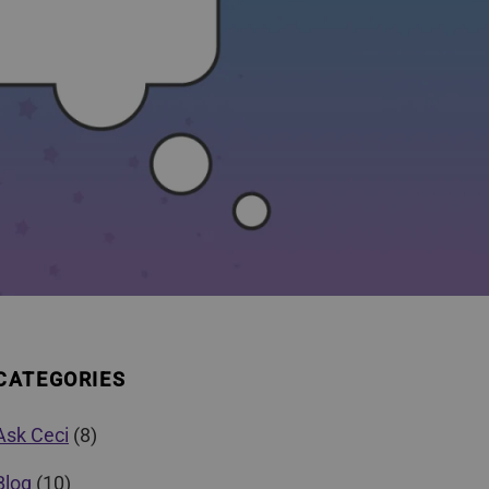
CATEGORIES
Ask Ceci
(8)
Blog
(10)