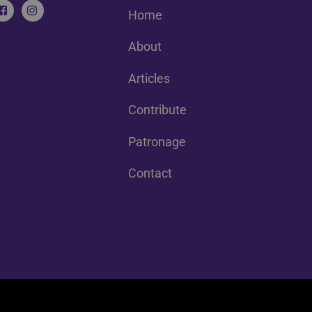
Home
About
Articles
Contribute
Patronage
Contact
Back
To