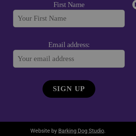
First Name
Email address:
Website by
Barking Dog Studio
.