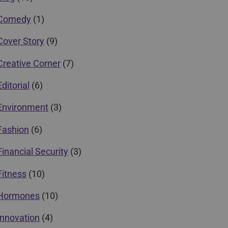
Comedy
(1)
Cover Story
(9)
Creative Corner
(7)
Editorial
(6)
Environment
(3)
Fashion
(6)
Financial Security
(3)
Fitness
(10)
Hormones
(10)
Innovation
(4)