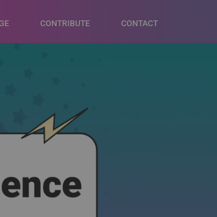
GE
CONTRIBUTE
CONTACT