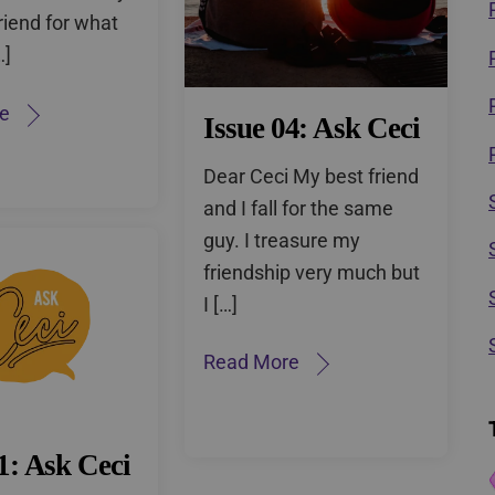
riend for what
…]
e
Issue 04: Ask Ceci
Dear Ceci My best friend
and I fall for the same
guy. I treasure my
friendship very much but
I […]
Read More
1: Ask Ceci