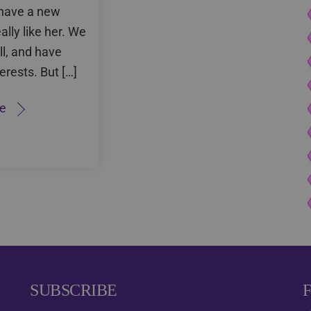
I have a new
eally like her. We
ll, and have
terests. But […]
e
SUBSCRIBE