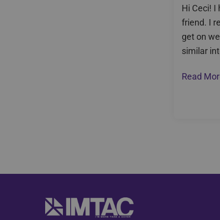
Hi Ceci! 
friend. I r
get on we
similar in
Read Mor