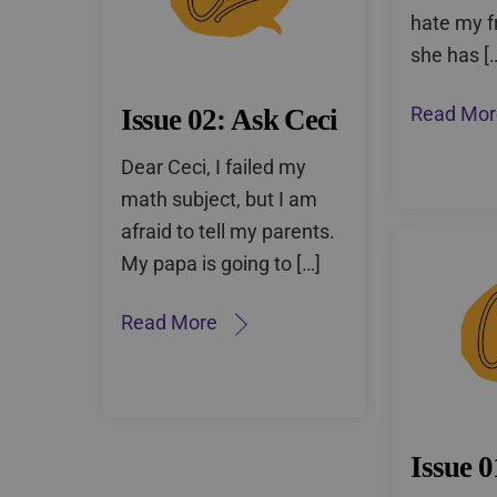
hate my f
she has [
Issue 02: Ask Ceci
Read Mor
Dear Ceci, I failed my
math subject, but I am
afraid to tell my parents.
My papa is going to […]
Read More
Issue 0