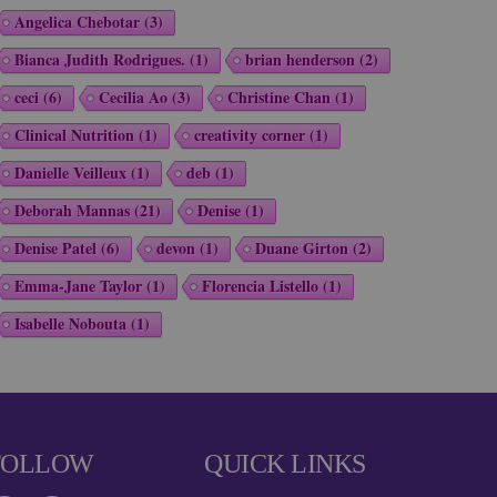
Angelica Chebotar
(3)
Bianca Judith Rodrigues.
(1)
brian henderson
(2)
ceci
(6)
Cecilia Ao
(3)
Christine Chan
(1)
Clinical Nutrition
(1)
creativity corner
(1)
Danielle Veilleux
(1)
deb
(1)
Deborah Mannas
(21)
Denise
(1)
Denise Patel
(6)
devon
(1)
Duane Girton
(2)
Emma-Jane Taylor
(1)
Florencia Listello
(1)
Isabelle Nobouta
(1)
FOLLOW
QUICK LINKS