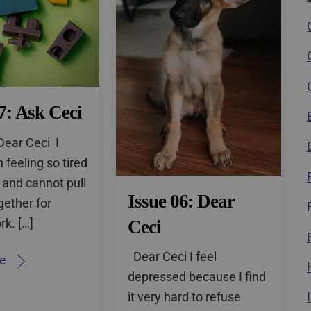
7: Ask Ceci
Dear Ceci I
 feeling so tired
 and cannot pull
Issue 06: Dear
gether for
Ceci
rk. […]
Dear Ceci I feel
e
depressed because I find
it very hard to refuse