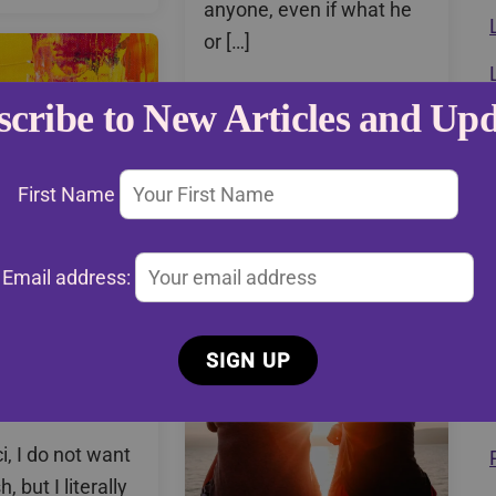
anyone, even if what he
or […]
Read More
scribe to New Articles and Upd
First Name
Email address:
5: Ask Ceci
, I do not want
, but I literally