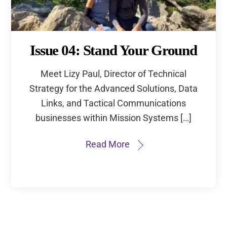
Issue 04: Stand Your Ground
Meet Lizy Paul, Director of Technical
Strategy for the Advanced Solutions, Data
Links, and Tactical Communications
businesses within Mission Systems […]
Read More