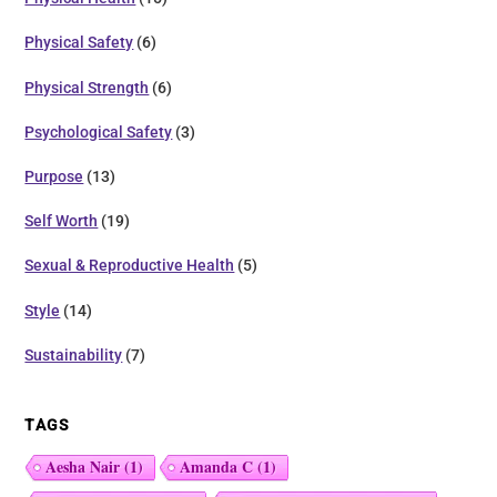
Physical Safety
(6)
Physical Strength
(6)
Psychological Safety
(3)
Purpose
(13)
Self Worth
(19)
Sexual & Reproductive Health
(5)
Style
(14)
Sustainability
(7)
TAGS
Aesha Nair
(1)
Amanda C
(1)