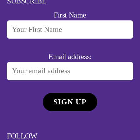
SUBSCRIBE
First Name
Email address:
FOLLOW