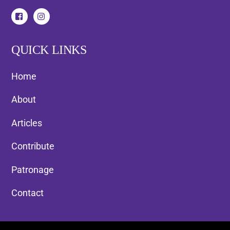
QUICK LINKS
Home
About
Articles
Contribute
Patronage
Contact
Back