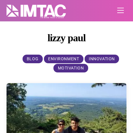
Skip
Me
to
content
lizzy paul
BLOG
ENVIRONMENT
INNOVATION
MOTIVATION