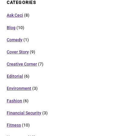
CATEGORIES
Ask Ceci
(8)
Blog
(10)
Comedy
(1)
Cover Story
(9)
Creative Corner
(7)
Editorial
(6)
Environment
(3)
Fashion
(6)
Financial Security
(3)
Fitness
(10)