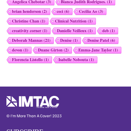
Angelica Chebotar
(3)
Bianca Judith Rodrigues.
(1)
brian henderson
(2)
ceci
(6)
Cecilia Ao
(3)
Christine Chan
(1)
Clinical Nutrition
(1)
creativity corner
(1)
Danielle Veilleux
(1)
deb
(1)
Deborah Mannas
(21)
Denise
(1)
Denise Patel
(6)
devon
(1)
Duane Girton
(2)
Emma-Jane Taylor
(1)
Florencia Listello
(1)
Isabelle Nobouta
(1)
© I’m More Than A Cover! 2023