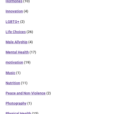
Hormones
(10)
Innovation
(4)
LGBTQ+
(2)
Life Choices
(26)
Male Allyship
(4)
Mental Health
(17)
motivation
(19)
Music
(1)
Nutrition
(11)
Peace and Non-Violence
(2)
Photography
(1)
Physical Health
(15)