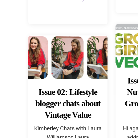
Iss
Issue 02: Lifestyle
Nut
blogger chats about
Gro
Vintage Value
Kimberley Chats with Laura
Hi aga
Williamson Laura
addr