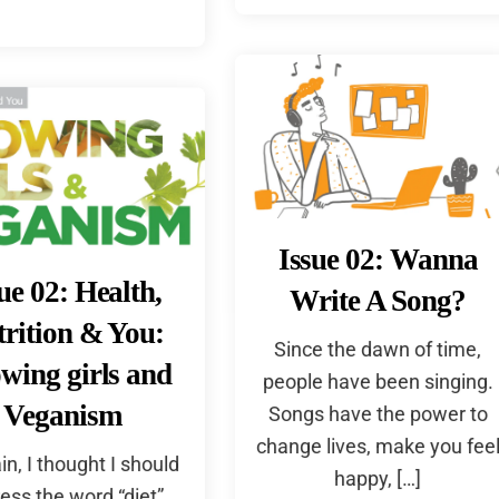
Issue 02: Wanna
ue 02: Health,
Write A Song?
rition & You:
Since the dawn of time,
wing girls and
people have been singing.
Veganism
Songs have the power to
change lives, make you fee
in, I thought I should
happy, […]
ess the word “diet”