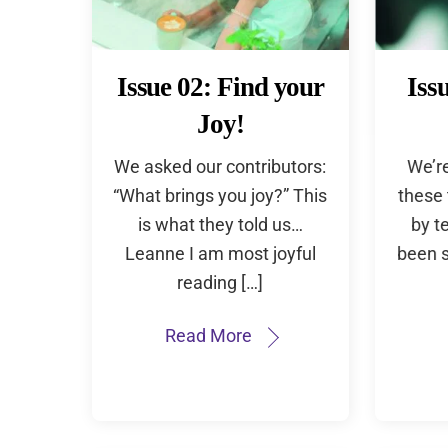
Issue 02: Find your
Iss
Joy!
We asked our contributors:
We’r
“What brings you joy?” This
these
is what they told us…
by t
Leanne I am most joyful
been s
reading […]
Read More