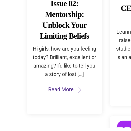
Issue 02:
CE
Mentorship:
Unblock Your
Leann
Limiting Beliefs
rais
Hi girls, how are you feeling
studie
today? Brilliant, excellent or
is an 
amazing? I’d like to tell you
a story of lost […]
Read More