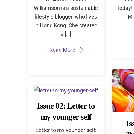
Williamson is a sustainable
today! 
lifestyle blogger, who lives
Mi
in Hong Kong. She created
a […]
Read More
Issue 02: Letter to
my younger self
Is
Letter to my younger self: