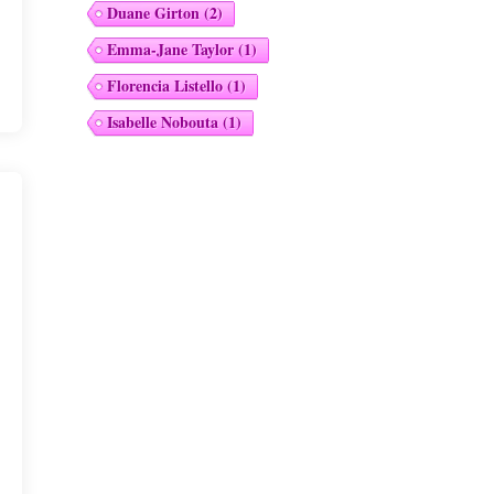
Duane Girton
(2)
Emma-Jane Taylor
(1)
Florencia Listello
(1)
Isabelle Nobouta
(1)