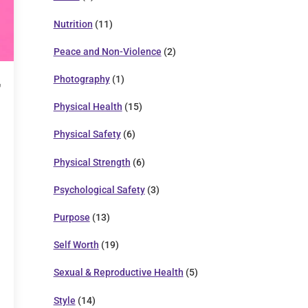
Nutrition
(11)
Peace and Non-Violence
(2)
Photography
(1)
Physical Health
(15)
Physical Safety
(6)
Physical Strength
(6)
Psychological Safety
(3)
Purpose
(13)
Self Worth
(19)
Sexual & Reproductive Health
(5)
Style
(14)