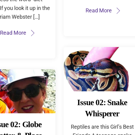
If you look it up in the
Read More
riam Webster […]
Read More
Issue 02: Snake
Whisperer
sue 02: Globe
Reptiles are this Girl’s Best