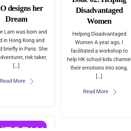
O designs her
Disadvantaged
Dream
Women
e Lam was born and
Helping Disadvantaged
ed in Hong Kong and
Women A year ago, I
d briefly in Paris. She
facilitated a workshop to
adventurer, risk taker,
help HK school kids channe
[…]
their emotions into song,
[…]
Read More
Read More