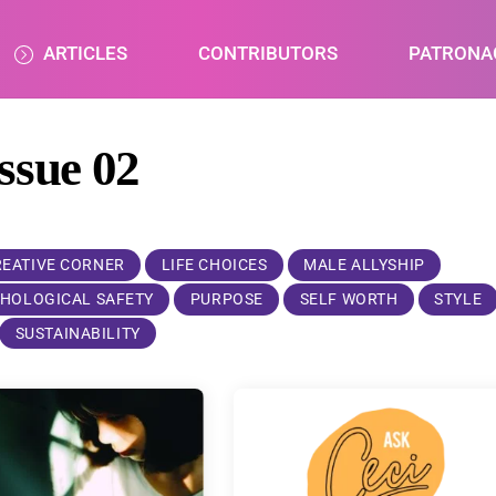
ARTICLES
CONTRIBUTORS
PATRONA
issue 02
REATIVE CORNER
LIFE CHOICES
MALE ALLYSHIP
HOLOGICAL SAFETY
PURPOSE
SELF WORTH
STYLE
SUSTAINABILITY