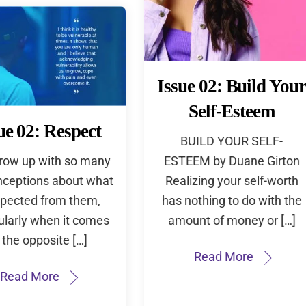
Issue 02: Build Your
Self-Esteem
ue 02: Respect
BUILD YOUR SELF-
grow up with so many
ESTEEM by Duane Girton
ceptions about what
Realizing your self-worth
xpected from them,
has nothing to do with the
ularly when it comes
amount of money or […]
 the opposite […]
Read More
Read More