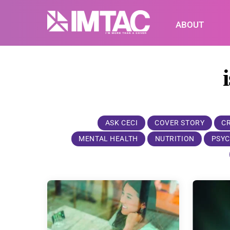
Skip
to
ABOUT
content
ASK CECI
COVER STORY
C
MENTAL HEALTH
NUTRITION
PSYC