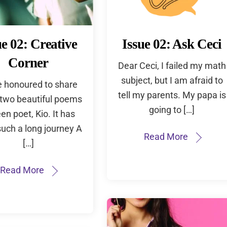
ue 02: Creative
Issue 02: Ask Ceci
Corner
Dear Ceci, I failed my math
subject, but I am afraid to
e honoured to share
tell my parents. My papa is
 two beautiful poems
going to […]
een poet, Kio. It has
uch a long journey A
Read More
[…]
Read More