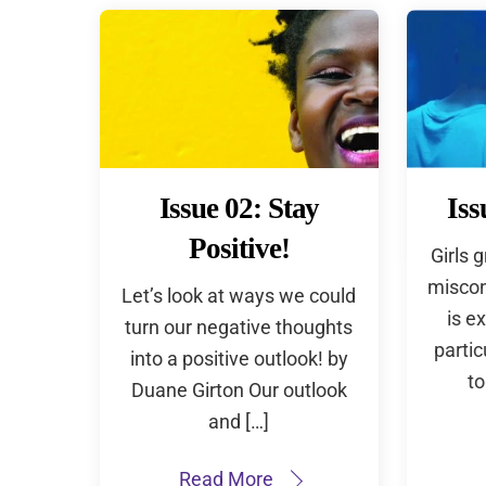
Issue 02: Stay
Iss
Positive!
Girls 
miscon
Let’s look at ways we could
is e
turn our negative thoughts
partic
into a positive outlook! by
to
Duane Girton Our outlook
and […]
Read More