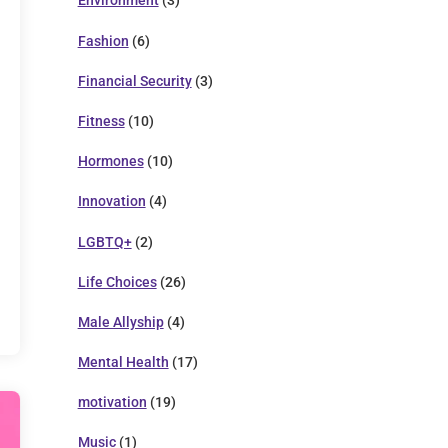
Environment
(3)
Fashion
(6)
Financial Security
(3)
Fitness
(10)
Hormones
(10)
Innovation
(4)
LGBTQ+
(2)
Life Choices
(26)
Male Allyship
(4)
Mental Health
(17)
motivation
(19)
Music
(1)