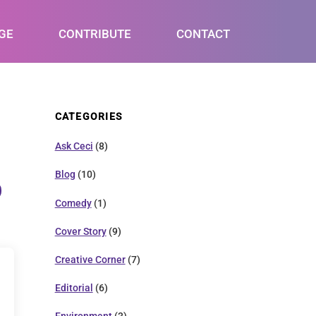
GE
CONTRIBUTE
CONTACT
CATEGORIES
Ask Ceci
(8)
Blog
(10)
Comedy
(1)
Cover Story
(9)
Creative Corner
(7)
Editorial
(6)