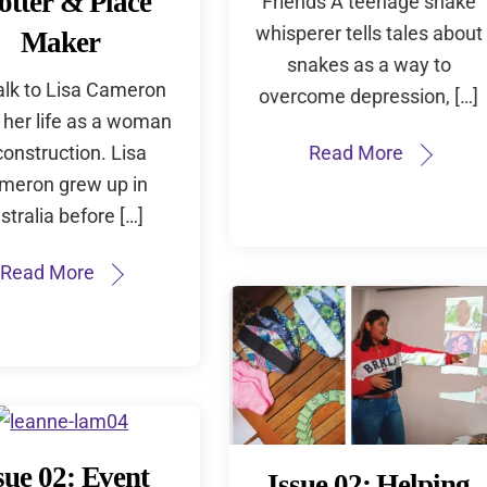
otter & Place
Friends A teenage snake
whisperer tells tales about
Maker
snakes as a way to
alk to Lisa Cameron
overcome depression, […]
 her life as a woman
construction. Lisa
Read More
meron grew up in
stralia before […]
Read More
sue 02: Event
Issue 02: Helping