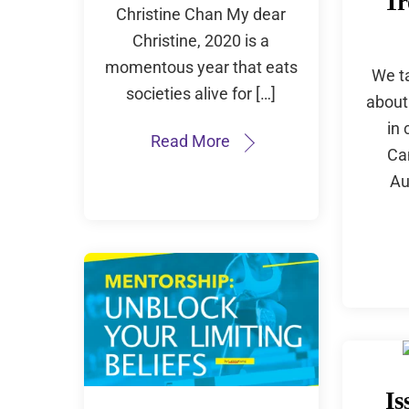
Tr
Christine Chan My dear
Christine, 2020 is a
momentous year that eats
We t
societies alive for […]
about
in 
Read More
Ca
Au
Is